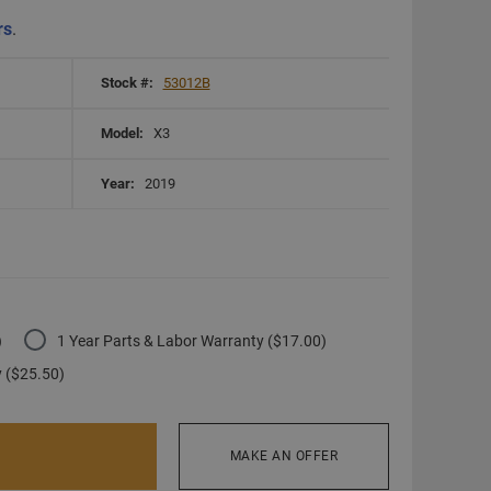
rs
.
Stock #:
53012B
Model:
X3
Year:
2019
)
1 Year Parts & Labor Warranty ($17.00)
y ($25.50)
MAKE AN OFFER