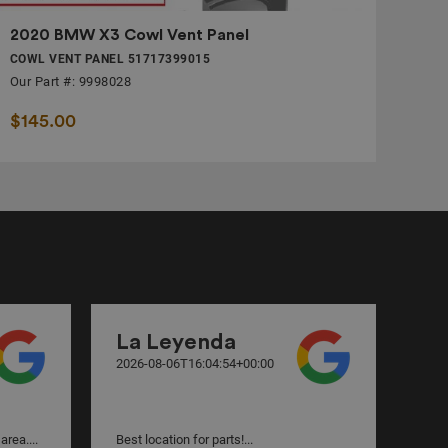
2020 BMW X3 Cowl Vent Panel
COWL VENT PANEL 51717399015
Our Part #: 9998028
$145.00
La Leyenda
va
2026-08-06T16:04:54+00:00
2026
area....
Best location for parts!...
Incr