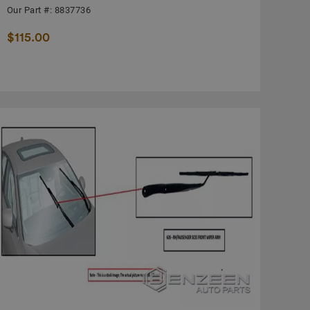
Our Part #: 8837736
$115.00