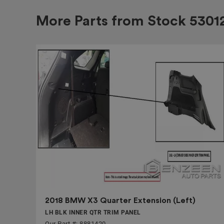
More Parts from Stock
5301
2018 BMW X3 Quarter Extension (Left)
LH BLK INNER QTR TRIM PANEL
Our Part #: 8881420