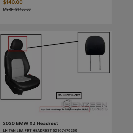
$140.00
MSRP: $1459.00
2020 BMW X3 Headrest
LH TAN LEA FRT HEADREST 52107470250