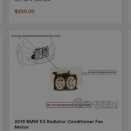
$250.00
2019 BMW X3 Radiator Conditioner Fan
Motor