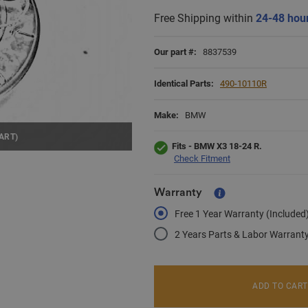
Free Shipping within
24-48 hou
Our part #:
8837539
Identical Parts:
490-10110R
Make:
BMW
ART)
Fits - BMW X3 18-24 R.
Check Fitment
Warranty
Free 1 Year Warranty (Included
2 Years Parts & Labor Warrant
ADD TO CART