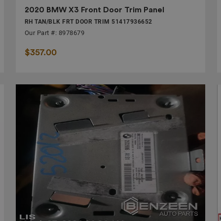
2020 BMW X3 Front Door Trim Panel
RH TAN/BLK FRT DOOR TRIM 51417936652
Our Part #: 8978679
$357.00