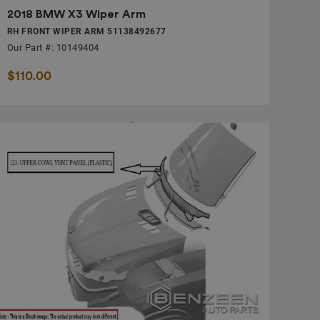
2018 BMW X3 Wiper Arm
RH FRONT WIPER ARM 51138492677
Our Part #: 10149404
$110.00