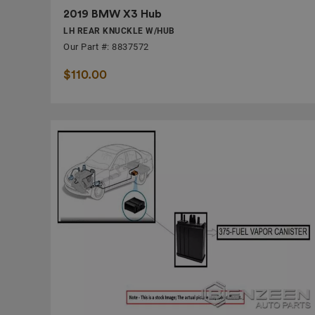
2019 BMW X3 Hub
LH REAR KNUCKLE W/HUB
Our Part #: 8837572
$110.00