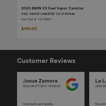
2020 BMW X3 Fuel Vapor Canister
FUEL VAPOR CANISTER 16137459686
Our Part #: 10179837
$140.00
Customer Reviews
Josue Zamora
La 
2026-08-07T20:31:18+00:00
2026-08
Good parts and quality...
Recomme