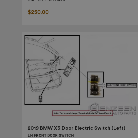
$250.00
2019 BMW X3 Door Electric Switch (Left)
LH FRONT DOOR SWITCH