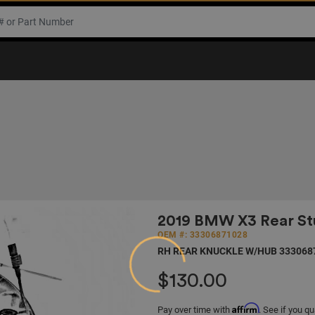
2019 BMW X3 Rear Stu
OEM #: 33306871028
RH REAR KNUCKLE W/HUB 333068
$130.00
Loading...
Affirm
Pay over time with
. See if you qu