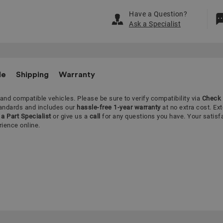
Have a Question?
Ask a Specialist
le
Shipping
Warranty
 and compatible vehicles.
Please be sure to verify compatibility via
Check 
tandards and includes our
hassle-free 1-year warranty
at no extra cost. Ex
a Part Specialist
or give us a
call
for any questions you have. Your satisf
rience online.