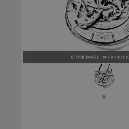
STOCK IMAGE
(NOT ACTUAL P