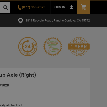
(877) 368-2073
SIGN IN
3811 Recycle Road , Rancho Cordova, CA 95742
b Axle (Right)
71028
alify at checkout.