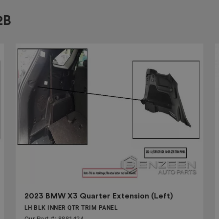
2B
2023 BMW X3 Quarter Extension (Left)
LH BLK INNER QTR TRIM PANEL
Our Part #: 8881424