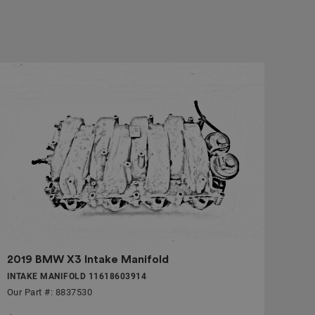
2019 BMW X3 Intake Manifold
INTAKE MANIFOLD 11618603914
Our Part #: 8837530