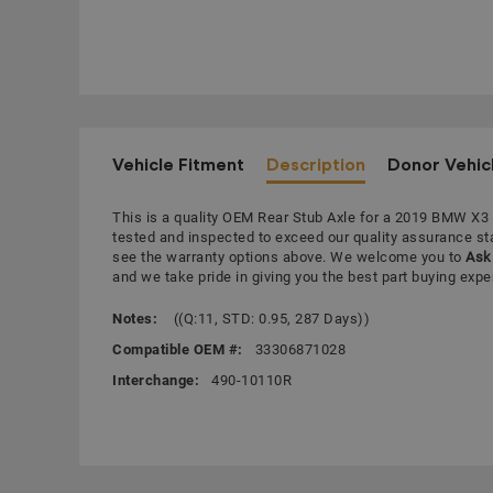
Vehicle Fitment
Description
Donor Vehic
This is a quality OEM Rear Stub Axle for a 2019 BMW X3
tested and inspected to exceed our quality assurance s
see the warranty options above. We welcome you to
Ask 
and we take pride in giving you the best part buying expe
Notes:
((Q:11, STD: 0.95, 287 Days))
Compatible OEM #:
33306871028
Interchange:
490-10110R