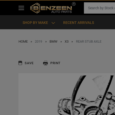
SHOP BY MAKE
RECENT ARRIVALS
HOME
2019
BMW
X3
REAR STUB AXLE
SAVE
PRINT