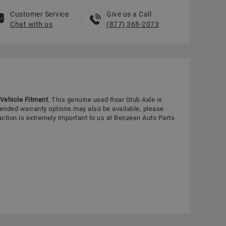
Customer Service
Give us a Call
Chat with us
(877) 368-2073
Vehicle Fitment
. This genuine used Rear Stub Axle is
tended warranty options may also be available, please
action is extremely important to us at Benzeen Auto Parts