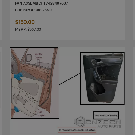
FAN ASSEMBLY 17428487637
Our Part #: 8837598
$150.00
MSRP: $907.00