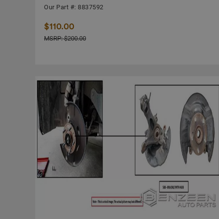
Our Part #: 8837592
$110.00
MSRP: $200.00