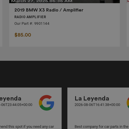
2019 BMW X3 Radio / Amplifier
RADIO AMPLIFIER
Our Part #: 9901144
$85.00
Leyenda
La Leyenda
-06T23:44:05+00:00
2026-08-06T16:41:38+00:00
nd this spot if you need any car
Best company for car parts in the 