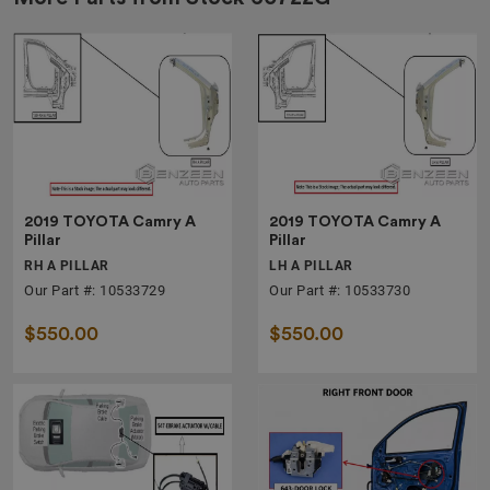
2019 TOYOTA Camry A
2019 TOYOTA Camry A
Pillar
Pillar
RH A PILLAR
LH A PILLAR
Our Part #: 10533729
Our Part #: 10533730
$550.00
$550.00