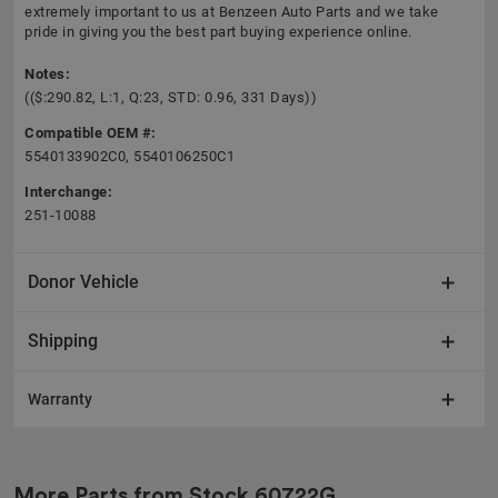
extremely important to us at Benzeen Auto Parts and we take
pride in giving you the best part buying experience online.
Notes:
(($:290.82, L:1, Q:23, STD: 0.96, 331 Days))
Compatible OEM #:
5540133902C0, 5540106250C1
Interchange:
251-10088
Donor Vehicle
Shipping
Warranty
More Parts from Stock
60722G