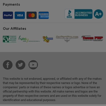
Payments
Our Affiliates
This website is not endorsed, approved, or affiliated with any of the makes
that may be represented by their respective names or logo. None of the
companies’ parts or makes of these names or logos advertise or have an
official partnership with this website. All make names and logos are the
property of their respective owners and are used on this website solely for
identification and educational purposes.