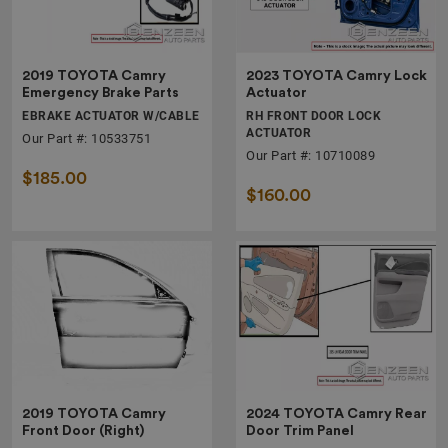
2019 TOYOTA Camry
2023 TOYOTA Camry Lock
Emergency Brake Parts
Actuator
EBRAKE ACTUATOR W/CABLE
RH FRONT DOOR LOCK
ACTUATOR
Our Part #: 10533751
Our Part #: 10710089
$185.00
$160.00
2019 TOYOTA Camry
2024 TOYOTA Camry Rear
Front Door (Right)
Door Trim Panel