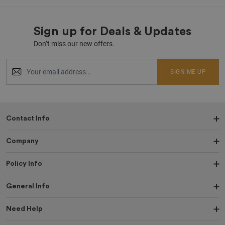
Sign up for Deals & Updates
Don’t miss our new offers.
SIGN ME UP
Contact Info
Company
Policy Info
General Info
Need Help