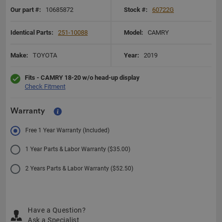
Our part #:
10685872
Stock #:
60722G
Identical Parts:
251-10088
Model:
CAMRY
Make:
TOYOTA
Year:
2019
Fits - CAMRY 18-20 w/o head-up display
Check Fitment
Warranty
Free 1 Year Warranty (Included)
1 Year Parts & Labor Warranty ($35.00)
2 Years Parts & Labor Warranty ($52.50)
Have a Question?
Ask a Specialist