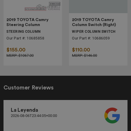
2019 TOYOTA Camry
2019 TOYOTA Camry
Steering Column
Column Switch (Right)
STEERING COLUMN
WIPER COLUMN SWITCH
Our Part #: 10685858
Our Part #: 10686059
$155.00
$110.00
MSRP: $1067.00
MSRP: $146.00
Customer Reviews
La Leyenda
2026-08-06T23:44:05+00:00