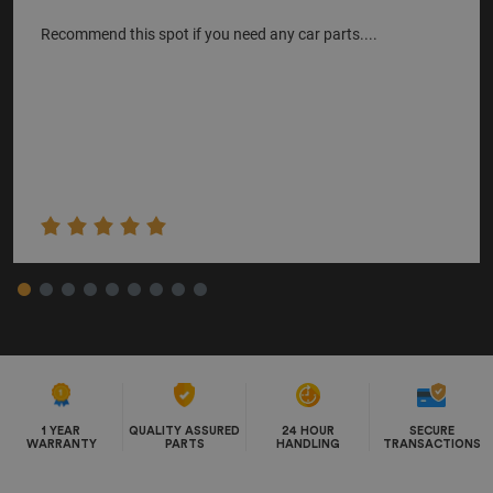
Recommend this spot if you need any car parts....
1 YEAR
QUALITY ASSURED
24 HOUR
SECURE
WARRANTY
PARTS
HANDLING
TRANSACTIONS