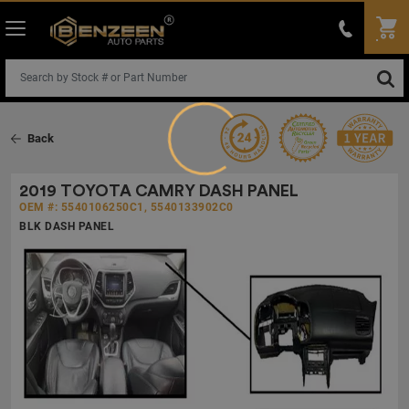
Loading...
Back
2019 TOYOTA CAMRY DASH PANEL
OEM #: 5540106250C1, 5540133902C0
BLK DASH PANEL