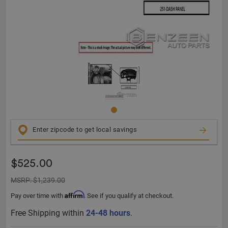
$525.00
MSRP: $1,239.00
Affirm
Pay over time with
. See if you qualify at checkout.
Free Shipping within
24-48 hours
.