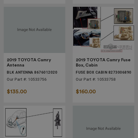
2019 TOYOTA Camry
2019 TOYOTA Camry Fuse
Antenna
Box, Cabin
BLK ANTENNA 8676012020
FUSE BOX CABIN 8273006890
Our Part #: 10533756
Our Part #: 10533758
$135.00
$160.00