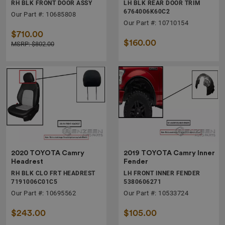
RH BLK FRONT DOOR ASSY
LH BLK REAR DOOR TRIM
6764006K60C2
Our Part #: 10685808
Our Part #: 10710154
$710.00
$160.00
MSRP: $802.00
2020 TOYOTA Camry
2019 TOYOTA Camry Inner
Headrest
Fender
RH BLK CLO FRT HEADREST
LH FRONT INNER FENDER
7191006C01C5
5380606271
Our Part #: 10695562
Our Part #: 10533724
$243.00
$105.00