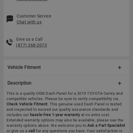
Customer Service
Chat with us
Give us a Call
(877) 368-2073
Vehicle Fitment
Description
This is a quality OEM Dash Panel for a 2019 TOYOTA Camry and
compatible vehicles.
Please be sure to verify compatibility via
Check Vehicle Fitment
. This genuine used Dash Panel is tested
and inspected to exceed our quality assurance standards and
includes our
hassle-free 1-year warranty
at no extra cost.
Extended warranty options may also be available, please see the
warranty options above. We welcome you to
Ask a Part Specialist
or give us a
call
for any questions you have. Your satisfaction is