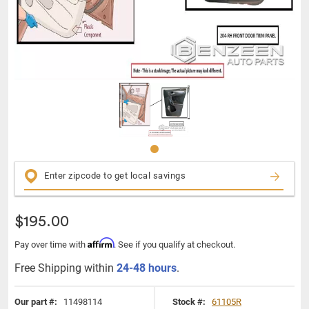
$195.00
Affirm
Pay over time with
. See if you qualify at checkout.
Free Shipping within
24-48 hours
.
Our part #:
11498114
Stock #:
61105R