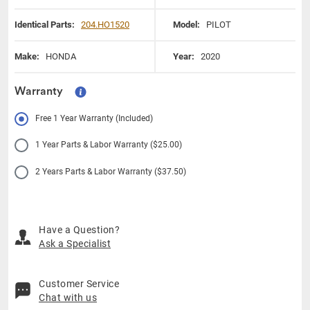
Identical Parts:
204.HO1520
Model:
PILOT
Make:
HONDA
Year:
2020
Warranty
Free 1 Year Warranty (Included)
1 Year Parts & Labor Warranty ($25.00)
2 Years Parts & Labor Warranty ($37.50)
Have a Question?
Ask a Specialist
Customer Service
Chat with us