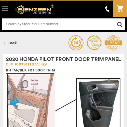
Back
2020 HONDA PILOT FRONT DOOR TRIM PANEL
OEM #: 83501TG7A04ZA
RH TAN/BLK FRT DOOR TRIM