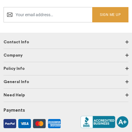
SIGN ME UP
Contact Info
Company
Policy Info
General Info
Need Help
Payments