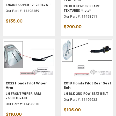
Extension
ENGINE COVER 17121RLVA11
RH BLK FENDER FLARE
Our Part #: 11498459
TEXTURED *note*
Our Part #: 11498511
$135.00
$200.00
2022 Honda Pilot Wiper
2018 Honda Pilot Rear Seat
Arm
Belt
LH FRONT WIPER ARM
LH BLK 2ND ROW SEAT BELT
76600TG7A01
Our Part #: 11499932
Our Part #: 11498810
$105.00
$110.00