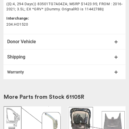
((Q:4, 294 Days)) 83501TG7A04ZA; MSRP $1423.95; FROM : 2016-
2021; 3.5L; EX *GRV* ||Dummy. OrignalRO is 11442788||
Interchange:
204.HO1520
Donor Vehicle
Shipping
Warranty
More Parts from Stock
61105R