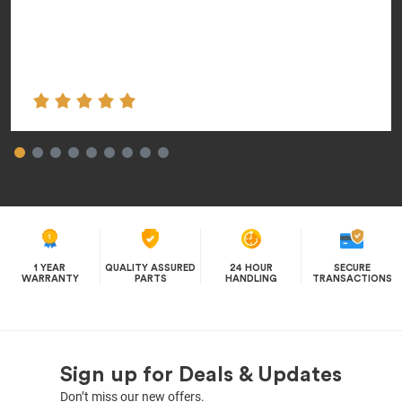
1 YEAR
QUALITY ASSURED
24 HOUR
SECURE
WARRANTY
PARTS
HANDLING
TRANSACTIONS
Sign up for Deals & Updates
Don’t miss our new offers.