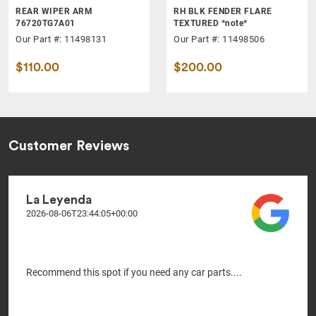
REAR WIPER ARM
RH BLK FENDER FLARE
76720TG7A01
TEXTURED *note*
Our Part #: 11498131
Our Part #: 11498506
$110.00
$200.00
Customer Reviews
La Leyenda
2026-08-06T23:44:05+00:00
Recommend this spot if you need any car parts....