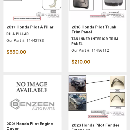
2017 Honda Pilot A Pillar
2016 Honda Pilot Trunk
Trim Panel
RH A PILLAR
TAN INNER INTERIOR TRIM
Our Part #: 11442783
PANEL
Our Part #: 11456112
$550.00
$210.00
2021 Honda Pilot Engine
2023 Honda Pilot Fender
Cover