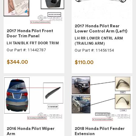
2017 Honda Pilot Rear
2017 Honda Pilot Front
Lower Control Arm (Left)
Door Trim Panel
LH RR LOWER CNTRL ARM
LH TAN/BLK FRT DOOR TRIM
(TRAILING ARM)
Our Part #: 11442787
Our Part #: 11456154
$344.00
$110.00
2016 Honda Pilot Wiper
2018 Honda Pilot Fender
Arm
Extension