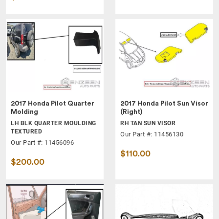
2017 Honda Pilot Quarter
2017 Honda Pilot Sun Visor
Molding
(Right)
LH BLK QUARTER MOULDING
RH TAN SUN VISOR
TEXTURED
Our Part #: 11456130
Our Part #: 11456096
$110.00
$200.00