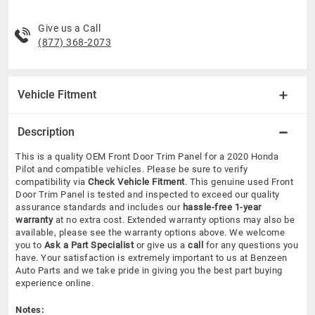
Give us a Call
(877) 368-2073
Vehicle Fitment
Description
This is a quality OEM Front Door Trim Panel for a 2020 Honda
Pilot and compatible vehicles.
Please be sure to verify
compatibility via
Check Vehicle Fitment
. This genuine used Front
Door Trim Panel is tested and inspected to exceed our quality
assurance standards and includes our
hassle-free 1-year
warranty
at no extra cost. Extended warranty options may also be
available, please see the warranty options above. We welcome
you to
Ask a Part Specialist
or give us a
call
for any questions you
have. Your satisfaction is extremely important to us at Benzeen
Auto Parts and we take pride in giving you the best part buying
experience online.
Notes: