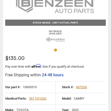
STOCK IMAGE
(NOT ACTUAL PART)
$135.00
Affirm
Pay over time with
. See if you qualify at checkout.
Free Shipping within
24-48 hours
.
Our part #:
10695515
Stock #:
60722G
Identical Parts:
351.TO1U22
Model:
CAMRY
Make:
TOYOTA
Year:
2022