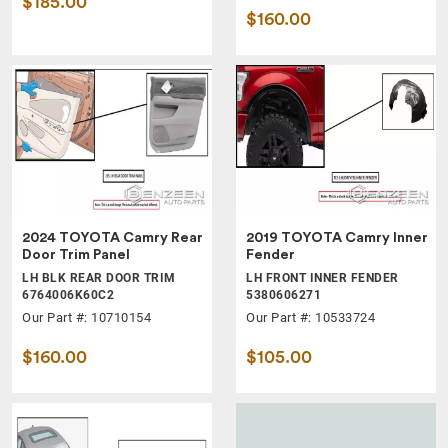
$185.00
$160.00
2024 TOYOTA Camry Rear
2019 TOYOTA Camry Inner
Door Trim Panel
Fender
LH BLK REAR DOOR TRIM
LH FRONT INNER FENDER
6764006K60C2
5380606271
Our Part #: 10710154
Our Part #: 10533724
$160.00
$105.00