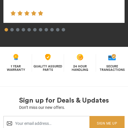
1 YEAR
QUALITY ASSURED
24 HOUR
SECURE
WARRANTY
PARTS
HANDLING
TRANSACTIONS
Sign up for Deals & Updates
Don’t miss our new offers.
SIGN ME UP