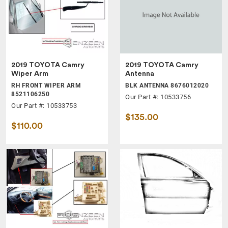
2019 TOYOTA Camry
2019 TOYOTA Camry
Wiper Arm
Antenna
RH FRONT WIPER ARM
BLK ANTENNA 8676012020
8521106250
Our Part #: 10533756
Our Part #: 10533753
$135.00
$110.00