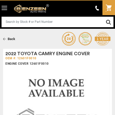
Back
2022 TOYOTA CAMRY ENGINE COVER
OEM #: 12601F0010
ENGINE COVER 12601F0010