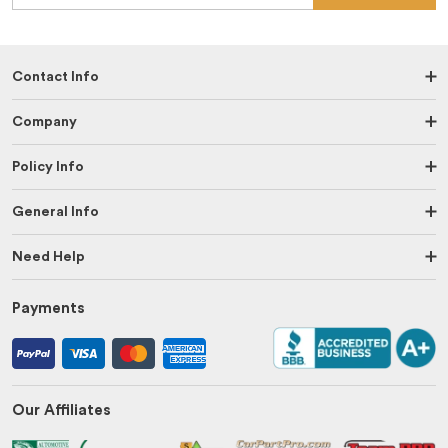
Contact Info
Company
Policy Info
General Info
Need Help
Payments
Our Affiliates