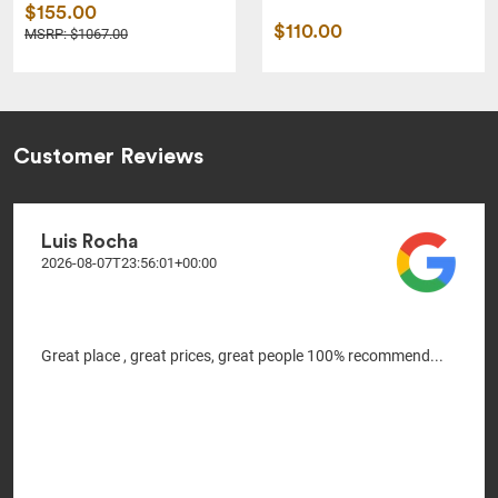
$155.00
$110.00
MSRP: $1067.00
Customer Reviews
Luis Rocha
2026-08-07T23:56:01+00:00
Great place , great prices, great people 100% recommend...