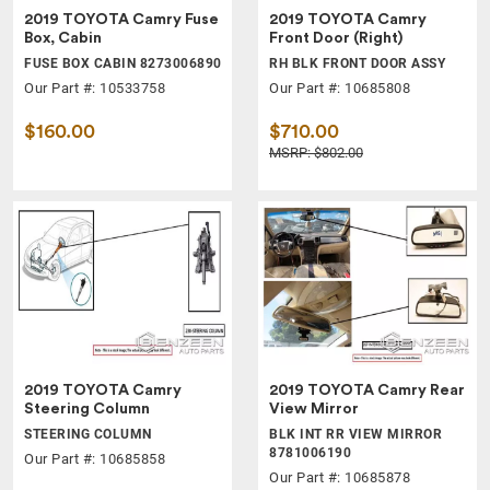
2019 TOYOTA Camry Fuse
2019 TOYOTA Camry
Box, Cabin
Front Door (Right)
FUSE BOX CABIN 8273006890
RH BLK FRONT DOOR ASSY
Our Part #: 10533758
Our Part #: 10685808
$160.00
$710.00
MSRP: $802.00
2019 TOYOTA Camry
2019 TOYOTA Camry Rear
Steering Column
View Mirror
STEERING COLUMN
BLK INT RR VIEW MIRROR
8781006190
Our Part #: 10685858
Our Part #: 10685878