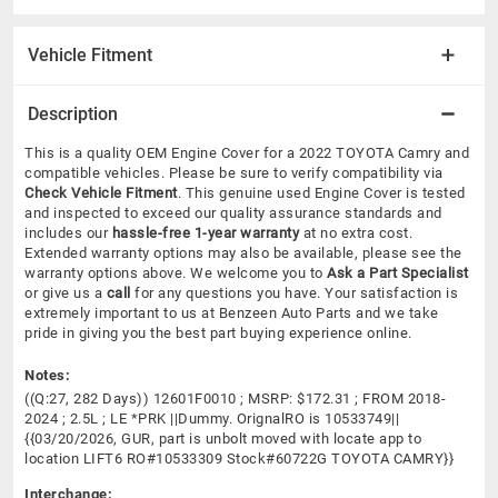
Vehicle Fitment
Description
This is a quality OEM Engine Cover for a 2022 TOYOTA Camry and
compatible vehicles.
Please be sure to verify compatibility via
Check Vehicle Fitment
. This genuine used Engine Cover is tested
and inspected to exceed our quality assurance standards and
includes our
hassle-free 1-year warranty
at no extra cost.
Extended warranty options may also be available, please see the
warranty options above. We welcome you to
Ask a Part Specialist
or give us a
call
for any questions you have. Your satisfaction is
extremely important to us at Benzeen Auto Parts and we take
pride in giving you the best part buying experience online.
Notes:
((Q:27, 282 Days)) 12601F0010 ; MSRP: $172.31 ; FROM 2018-
2024 ; 2.5L ; LE *PRK ||Dummy. OrignalRO is 10533749||
{{03/20/2026, GUR, part is unbolt moved with locate app to
location LIFT6 RO#10533309 Stock#60722G TOYOTA CAMRY}}
Interchange: