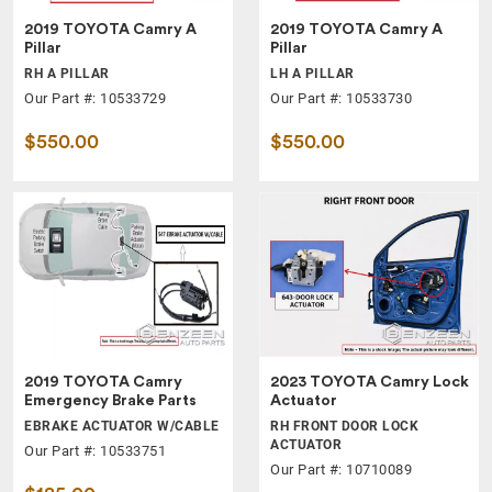
2019 TOYOTA Camry A
2019 TOYOTA Camry A
Pillar
Pillar
RH A PILLAR
LH A PILLAR
Our Part #: 10533729
Our Part #: 10533730
$550.00
$550.00
2019 TOYOTA Camry
2023 TOYOTA Camry Lock
Emergency Brake Parts
Actuator
EBRAKE ACTUATOR W/CABLE
RH FRONT DOOR LOCK
ACTUATOR
Our Part #: 10533751
Our Part #: 10710089