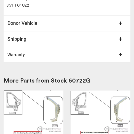
351.TO1U22
Donor Vehicle
Shipping
Warranty
More Parts from Stock
60722G