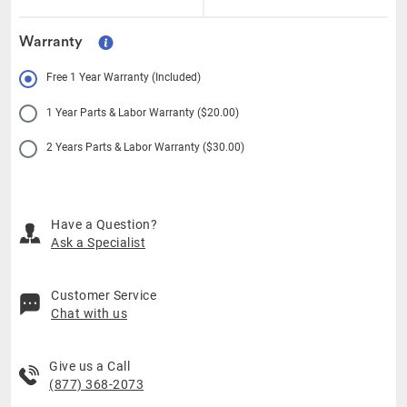
Warranty
Free 1 Year Warranty (Included)
1 Year Parts & Labor Warranty ($20.00)
2 Years Parts & Labor Warranty ($30.00)
Have a Question?
Ask a Specialist
Customer Service
Chat with us
Give us a Call
(877) 368-2073