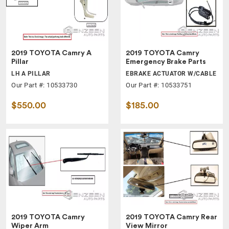
2019 TOYOTA Camry A
2019 TOYOTA Camry
Pillar
Emergency Brake Parts
LH A PILLAR
EBRAKE ACTUATOR W/CABLE
Our Part #: 10533730
Our Part #: 10533751
$550.00
$185.00
2019 TOYOTA Camry
2019 TOYOTA Camry Rear
Wiper Arm
View Mirror