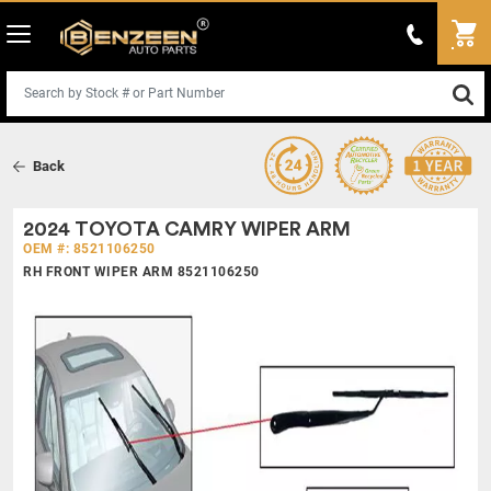
Back
2024 TOYOTA CAMRY WIPER ARM
OEM #: 8521106250
RH FRONT WIPER ARM 8521106250