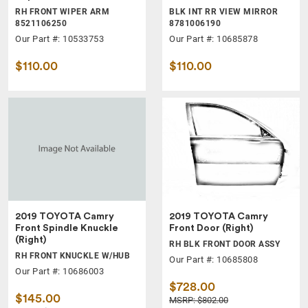
RH FRONT WIPER ARM
BLK INT RR VIEW MIRROR
8521106250
8781006190
Our Part #: 10533753
Our Part #: 10685878
$110.00
$110.00
2019 TOYOTA Camry
2019 TOYOTA Camry
Front Spindle Knuckle
Front Door (Right)
(Right)
RH BLK FRONT DOOR ASSY
RH FRONT KNUCKLE W/HUB
Our Part #: 10685808
Our Part #: 10686003
$728.00
$145.00
MSRP: $802.00