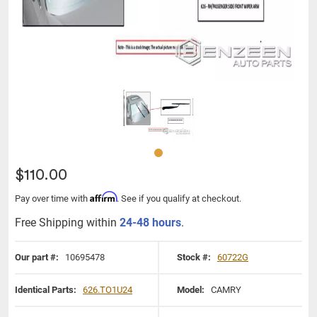
$110.00
Affirm
Pay over time with
. See if you qualify at checkout.
Free Shipping within
24-48 hours
.
Our part #:
10695478
Stock #:
60722G
Identical Parts:
626.TO1U24
Model:
CAMRY