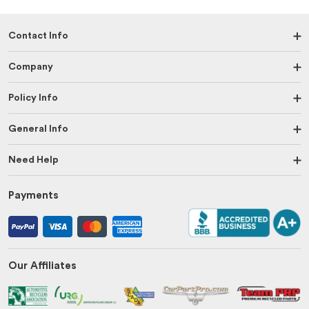
Contact Info
Company
Policy Info
General Info
Need Help
Payments
Our Affiliates