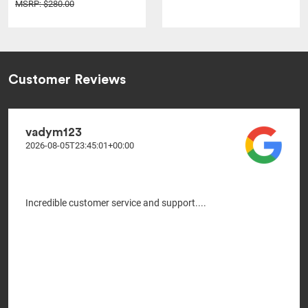
MSRP: $280.00
Customer Reviews
vadym123
2026-08-05T23:45:01+00:00
Incredible customer service and support....