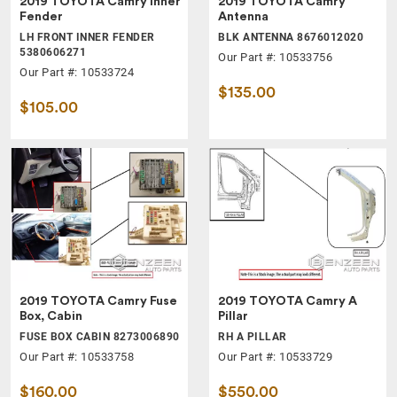
2019 TOYOTA Camry Inner
2019 TOYOTA Camry
Fender
Antenna
LH FRONT INNER FENDER
BLK ANTENNA 8676012020
5380606271
Our Part #: 10533756
Our Part #: 10533724
$135.00
$105.00
2019 TOYOTA Camry Fuse
2019 TOYOTA Camry A
Box, Cabin
Pillar
FUSE BOX CABIN 8273006890
RH A PILLAR
Our Part #: 10533758
Our Part #: 10533729
$160.00
$550.00