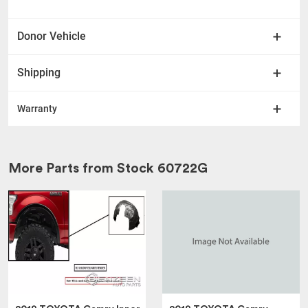
Donor Vehicle
Shipping
Warranty
More Parts from Stock
60722G