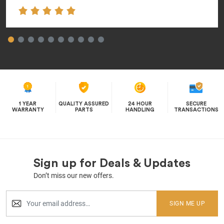
1 YEAR
QUALITY ASSURED
24 HOUR
SECURE
WARRANTY
PARTS
HANDLING
TRANSACTIONS
Sign up for Deals & Updates
Don’t miss our new offers.
SIGN ME UP