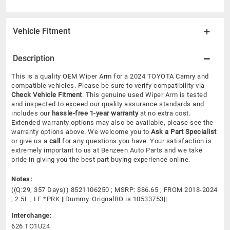
Vehicle Fitment
Description
This is a quality OEM Wiper Arm for a 2024 TOYOTA Camry and
compatible vehicles.
Please be sure to verify compatibility via
Check Vehicle Fitment
. This genuine used Wiper Arm is tested
and inspected to exceed our quality assurance standards and
includes our
hassle-free 1-year warranty
at no extra cost.
Extended warranty options may also be available, please see the
warranty options above. We welcome you to
Ask a Part Specialist
or give us a
call
for any questions you have. Your satisfaction is
extremely important to us at Benzeen Auto Parts and we take
pride in giving you the best part buying experience online.
Notes:
((Q:29, 357 Days)) 8521106250 ; MSRP: $86.65 ; FROM 2018-2024
; 2.5L ; LE *PRK ||Dummy. OrignalRO is 10533753||
Interchange:
626.TO1U24