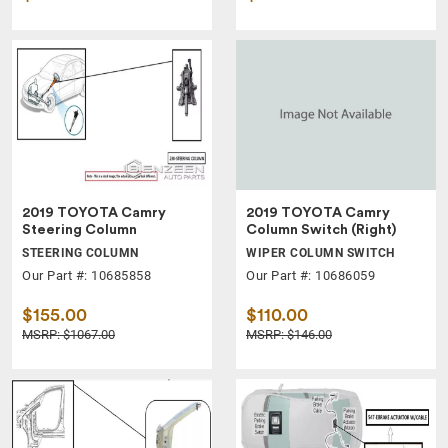
2019 TOYOTA Camry
2019 TOYOTA Camry
Steering Column
Column Switch (Right)
STEERING COLUMN
WIPER COLUMN SWITCH
Our Part #: 10685858
Our Part #: 10686059
$155.00
$110.00
MSRP: $1067.00
MSRP: $146.00