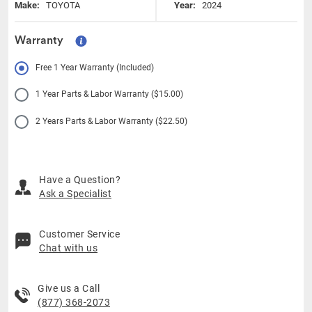
Make:
TOYOTA
Year:
2024
Warranty
Free 1 Year Warranty (Included)
1 Year Parts & Labor Warranty ($15.00)
2 Years Parts & Labor Warranty ($22.50)
Have a Question?
Ask a Specialist
Customer Service
Chat with us
Give us a Call
(877) 368-2073