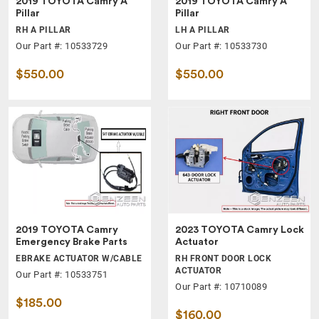
2019 TOYOTA Camry A
2019 TOYOTA Camry A
Pillar
Pillar
RH A PILLAR
LH A PILLAR
Our Part #: 10533729
Our Part #: 10533730
$550.00
$550.00
2019 TOYOTA Camry
2023 TOYOTA Camry Lock
Emergency Brake Parts
Actuator
EBRAKE ACTUATOR W/CABLE
RH FRONT DOOR LOCK
ACTUATOR
Our Part #: 10533751
Our Part #: 10710089
$185.00
$160.00