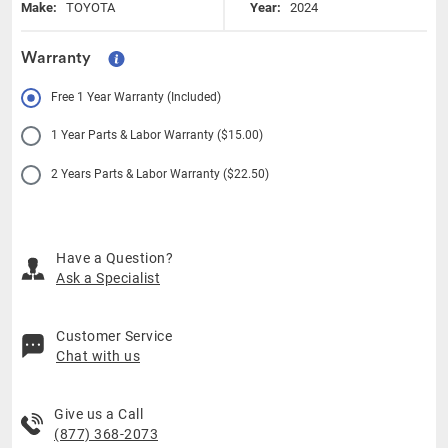
Make:
TOYOTA
Year:
2024
Warranty
Free 1 Year Warranty (Included)
1 Year Parts & Labor Warranty ($15.00)
2 Years Parts & Labor Warranty ($22.50)
Have a Question?
Ask a Specialist
Customer Service
Chat with us
Give us a Call
(877) 368-2073