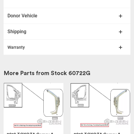
Donor Vehicle
Shipping
Warranty
More Parts from Stock
60722G