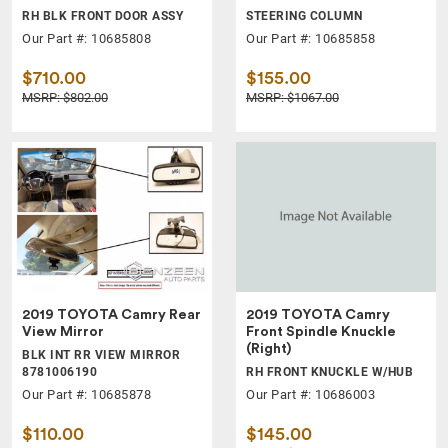
RH BLK FRONT DOOR ASSY
STEERING COLUMN
Our Part #: 10685808
Our Part #: 10685858
$710.00
$155.00
MSRP: $802.00
MSRP: $1067.00
2019 TOYOTA Camry Rear
2019 TOYOTA Camry
View Mirror
Front Spindle Knuckle
(Right)
BLK INT RR VIEW MIRROR
8781006190
RH FRONT KNUCKLE W/HUB
Our Part #: 10685878
Our Part #: 10686003
$110.00
$145.00