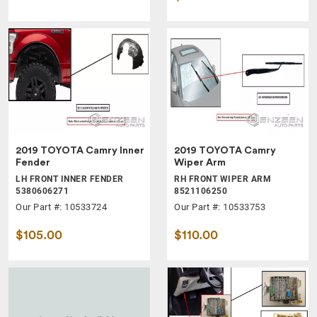
2019 TOYOTA Camry Inner
2019 TOYOTA Camry
Fender
Wiper Arm
LH FRONT INNER FENDER
RH FRONT WIPER ARM
5380606271
8521106250
Our Part #: 10533724
Our Part #: 10533753
$105.00
$110.00