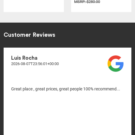
MSRP: $280.00
Customer Reviews
Luis Rocha
2026-08-07T23:56:01+00:00
Great place , great prices, great people 100% recommend...