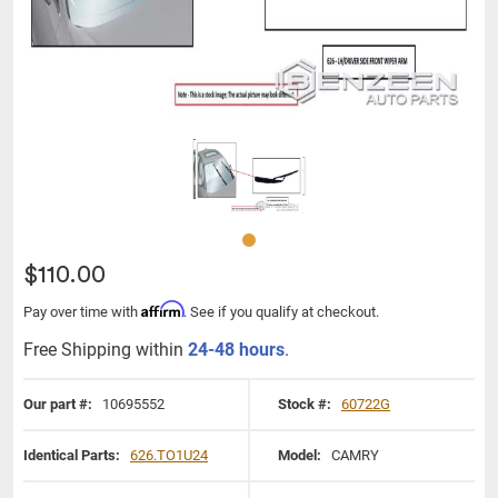
$110.00
Affirm
Pay over time with
. See if you qualify at checkout.
Free Shipping within
24-48 hours
.
Our part #:
10695552
Stock #:
60722G
Identical Parts:
626.TO1U24
Model:
CAMRY