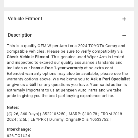
Vehicle Fitment
Description
This is a quality OEM Wiper Arm for a 2024 TOYOTA Camry and
compatible vehicles.
Please be sure to verify compatibility via
Check Vehicle Fitment
. This genuine used Wiper Arm is tested
and inspected to exceed our quality assurance standards and
includes our
hassle-free 1-year warranty
at no extra cost.
Extended warranty options may also be available, please see the
warranty options above. We welcome you to
Ask a Part Specialist
or give us a
call
for any questions you have. Your satisfaction is
extremely important to us at Benzeen Auto Parts and we take
pride in giving you the best part buying experience online.
Notes:
((Q:26, 360 Days)) 8522106250 ; MSRP: $100.78 ; FROM 2018-
2024 ; 2.5L ; LE *PRK ||Dummy. OrignalRO is 10533752||
Interchange:
626.TO1U24