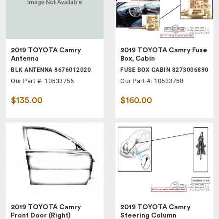
2019 TOYOTA Camry
2019 TOYOTA Camry Fuse
Antenna
Box, Cabin
BLK ANTENNA 8676012020
FUSE BOX CABIN 8273006890
Our Part #: 10533756
Our Part #: 10533758
$135.00
$160.00
2019 TOYOTA Camry
2019 TOYOTA Camry
Front Door (Right)
Steering Column