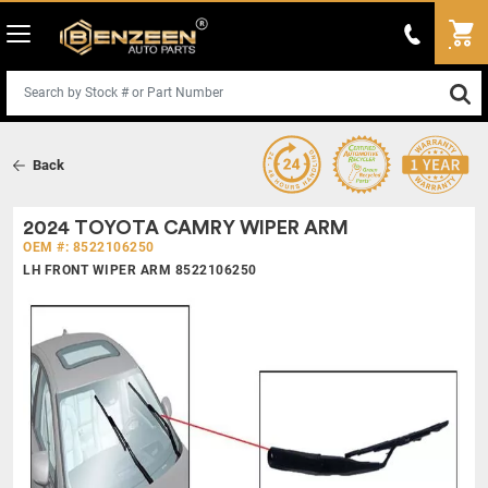
Back
2024 TOYOTA CAMRY WIPER ARM
OEM #: 8522106250
LH FRONT WIPER ARM 8522106250