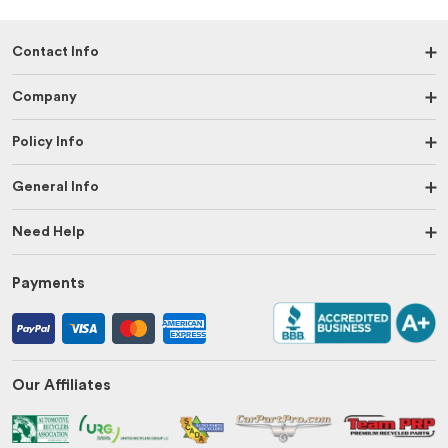
Contact Info
Company
Policy Info
General Info
Need Help
Payments
Our Affiliates