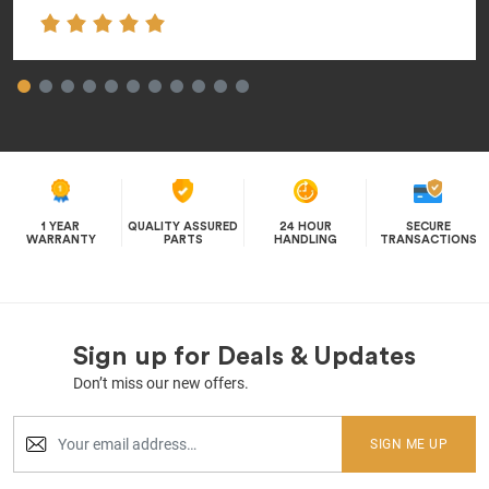
1 YEAR
QUALITY ASSURED
24 HOUR
SECURE
WARRANTY
PARTS
HANDLING
TRANSACTIONS
Sign up for Deals & Updates
Don’t miss our new offers.
SIGN ME UP