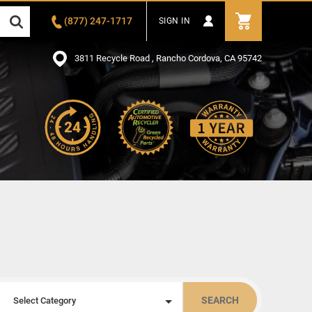
(877) 247-1717
SIGN IN
3811 Recycle Road , Rancho Cordova, CA 95742
SEARCH
Select Category