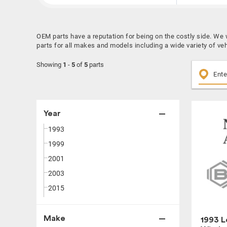
OEM parts have a reputation for being on the costly side. W
parts for all makes and models including a wide variety of ve
Showing
1
-
5
of
5
parts
Year
1993
1999
2001
2003
2015
Make
1993 