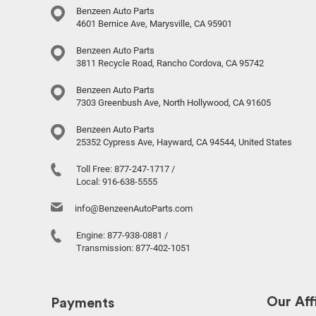
Benzeen Auto Parts
4601 Bernice Ave, Marysville, CA 95901
Benzeen Auto Parts
3811 Recycle Road, Rancho Cordova, CA 95742
Benzeen Auto Parts
7303 Greenbush Ave, North Hollywood, CA 91605
Benzeen Auto Parts
25352 Cypress Ave, Hayward, CA 94544, United States
Toll Free:
877-247-1717
/
Local:
916-638-5555
info@BenzeenAutoParts.com
Engine:
877-938-0881
/
Transmission:
877-402-1051
Our Affi
Payments