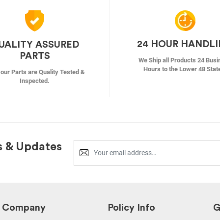
24 HOUR HANDL
UALITY ASSURED
PARTS
We Ship all Products 24 Busi
Hours to the Lower 48 Stat
f our Parts are Quality Tested &
Inspected.
s & Updates
Company
Policy Info
G