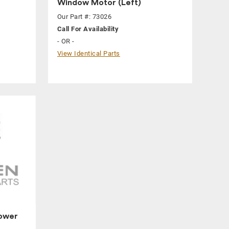
Window Motor (Left)
Our Part #: 73026
Call For Availability
- OR -
View Identical Parts
ower