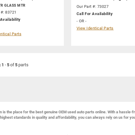
TR GLASS MTR
Our Part #: 73027
 #: 83721
Call For Availability
Availability
- OR -
View Identical Parts
ntical Parts
g
1
-
5
of
5
parts
s the place for the best genuine OEM used auto parts online. With a hassle-f
highest standards in quality and affordability, you can always rely on us for yo