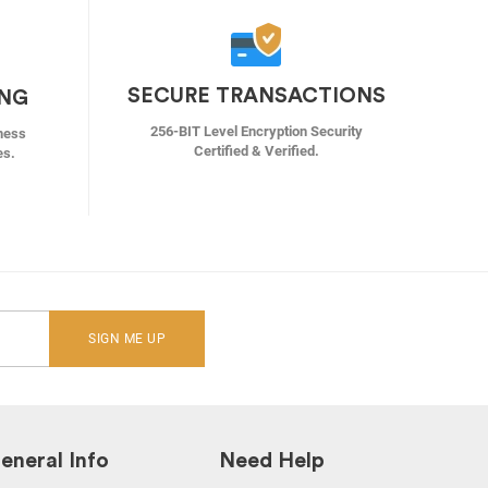
SECURE TRANSACTIONS
ING
256-BIT Level Encryption Security
ness
Certified & Verified.
es.
SIGN ME UP
eneral Info
Need Help