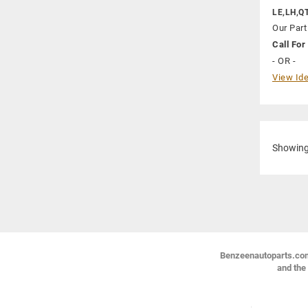
LE,LH,Q
Our Part
Call For 
- OR -
View Ide
Showin
Benzeenautoparts.com i
and the 