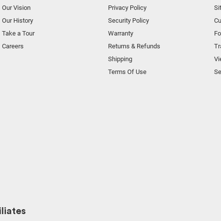
Our Vision
Privacy Policy
Si
Our History
Security Policy
Cu
Take a Tour
Warranty
F
Careers
Returns & Refunds
Tr
Shipping
Vi
Terms Of Use
Se
liates