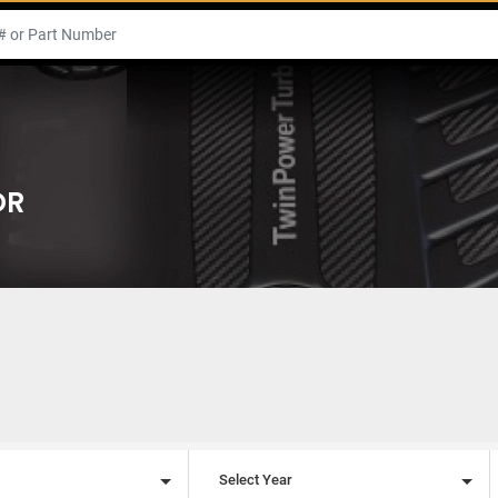
OR
l
Select Year