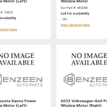
 Motor (Left)
Window Motor
Our Part #: 483086
 #: 78423
Call For Availability
Availability
- OR -
View Identical Parts
ntical Parts
oyota Sienna Power
2003 Volkswagen Golf P
 Motor (Left)
Window Motor (Right)