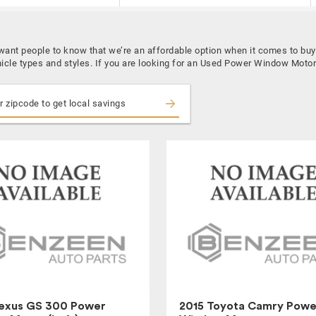
e want people to know that we’re an affordable option when it comes to 
hicle types and styles. If you are looking for an Used Power Window Motor
Lexus GS 300 Power
2015 Toyota Camry Powe