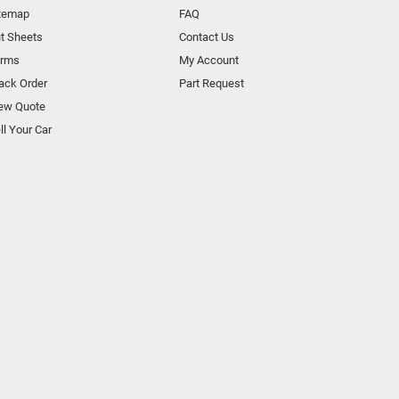
temap
FAQ
t Sheets
Contact Us
orms
My Account
ack Order
Part Request
ew Quote
ll Your Car