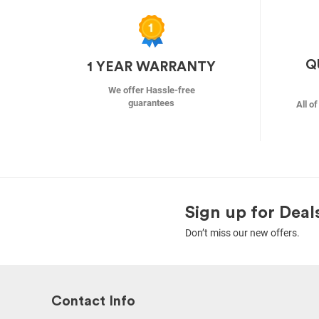
Q
1 YEAR WARRANTY
We offer Hassle-free
guarantees
All o
Sign up for Deal
Don’t miss our new offers.
Contact Info