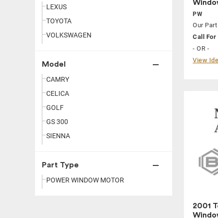
Window
LEXUS
PW
TOYOTA
Our Part
VOLKSWAGEN
Call For 
- OR -
View Ide
Model
CAMRY
CELICA
GOLF
GS 300
SIENNA
Part Type
POWER WINDOW MOTOR
2001 T
Window