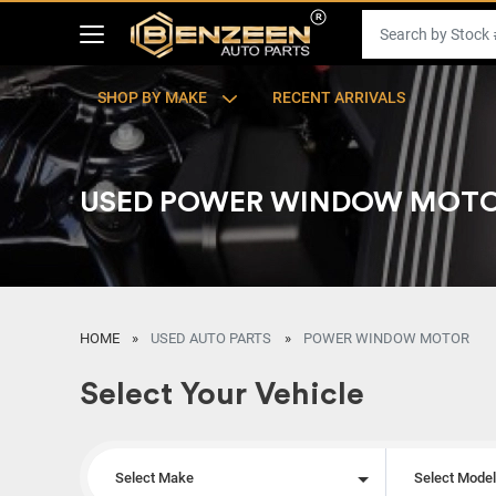
SHOP BY MAKE
RECENT ARRIVALS
USED POWER WINDOW MOT
HOME
USED AUTO PARTS
POWER WINDOW MOTOR
Select Your Vehicle
Select Make
Select Mode