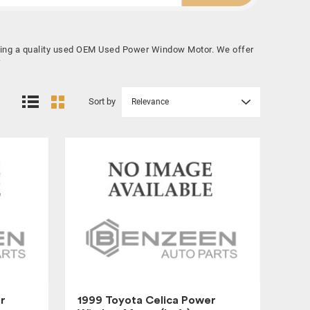
buying a quality used OEM Used Power Window Motor. We offer
Sort by
Relevance
r
1999 Toyota Celica Power