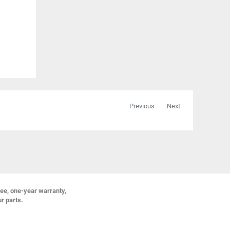
Previous
Next
ree, one-year warranty,
ur parts.