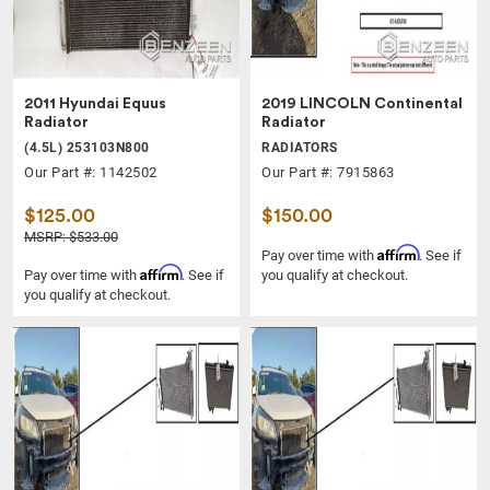
2011 Hyundai Equus
2019 LINCOLN Continental
Radiator
Radiator
(4.5L) 253103N800
RADIATORS
Our Part #: 1142502
Our Part #: 7915863
$125.00
$150.00
MSRP: $533.00
Affirm
Pay over time with
. See if
Affirm
Pay over time with
. See if
you qualify at checkout.
you qualify at checkout.