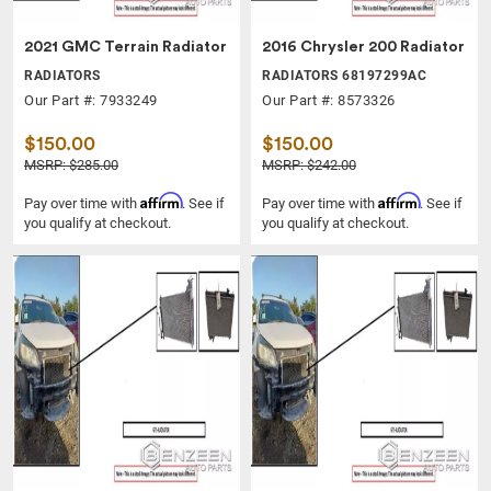
2021 GMC Terrain Radiator
2016 Chrysler 200 Radiator
RADIATORS
RADIATORS 68197299AC
Our Part #: 7933249
Our Part #: 8573326
$150.00
$150.00
MSRP: $285.00
MSRP: $242.00
Affirm
Affirm
Pay over time with
. See if
Pay over time with
. See if
you qualify at checkout.
you qualify at checkout.