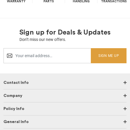
WARRANTY
PARTS
HANDLING
TRANSACTIONS
Sign up for Deals & Updates
Don’t miss our new offers.
SIGN ME UP
Contact Info
Company
Policy Info
General Info