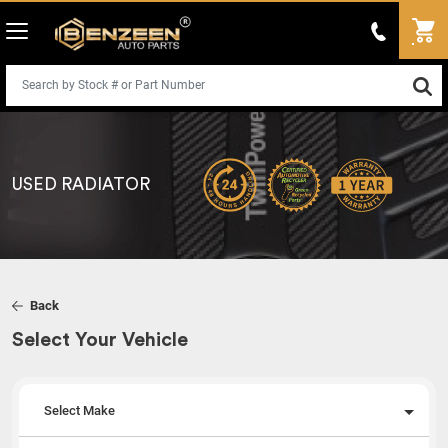
USED RADIATOR
Back
Select Your Vehicle
Select Make