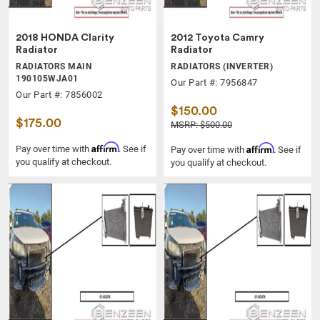
2018 HONDA Clarity
2012 Toyota Camry
Radiator
Radiator
RADIATORS MAIN
RADIATORS (INVERTER)
190105WJA01
Our Part #: 7956847
Our Part #: 7856002
$150.00
$175.00
MSRP: $500.00
Affirm
Affirm
Pay over time with
. See if
Pay over time with
. See if
you qualify at checkout.
you qualify at checkout.