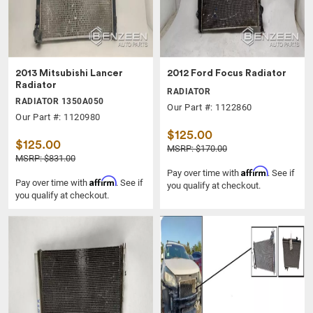
2013 Mitsubishi Lancer
2012 Ford Focus Radiator
Radiator
RADIATOR
RADIATOR 1350A050
Our Part #: 1122860
Our Part #: 1120980
$125.00
$125.00
MSRP: $170.00
MSRP: $831.00
Affirm
Pay over time with
. See if
Affirm
Pay over time with
. See if
you qualify at checkout.
you qualify at checkout.