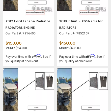
2017 Ford Escape Radiator
2013 Infiniti JX35 Radiator
RADIATORS ENGINE
RADIATORS
Our Part #: 7916400
Our Part #: 7852107
$150.00
$150.00
MSRP: $243.00
MSRP: $636.00
Affirm
Affirm
Pay over time with
. See if
Pay over time with
. See if
you qualify at checkout.
you qualify at checkout.