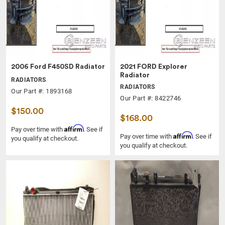
2006 Ford F450SD Radiator
2021 FORD Explorer
Radiator
RADIATORS
RADIATORS
Our Part #: 1893168
Our Part #: 8422746
$150.00
$168.00
Affirm
Pay over time with
. See if
Affirm
Pay over time with
. See if
you qualify at checkout.
you qualify at checkout.