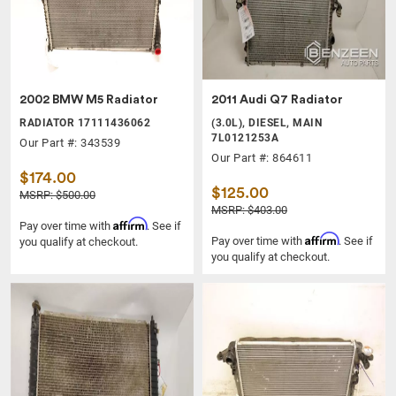
2002 BMW M5 Radiator
2011 Audi Q7 Radiator
RADIATOR 17111436062
(3.0L), DIESEL, MAIN
7L0121253A
Our Part #: 343539
Our Part #: 864611
$174.00
$125.00
MSRP: $500.00
MSRP: $403.00
Affirm
Pay over time with
. See if
Affirm
Pay over time with
. See if
you qualify at checkout.
you qualify at checkout.