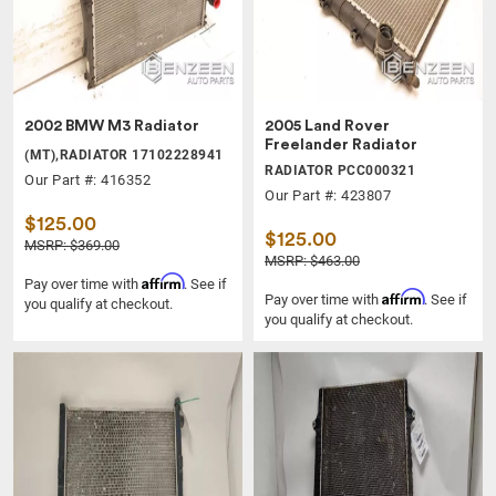
2002 BMW M3 Radiator
2005 Land Rover
Freelander Radiator
(MT),RADIATOR 17102228941
RADIATOR PCC000321
Our Part #: 416352
Our Part #: 423807
$125.00
$125.00
MSRP: $369.00
MSRP: $463.00
Affirm
Pay over time with
. See if
Affirm
Pay over time with
. See if
you qualify at checkout.
you qualify at checkout.