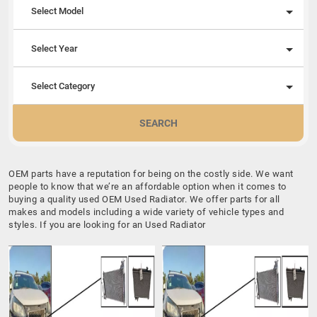
Select Model
Select Year
Select Category
SEARCH
OEM parts have a reputation for being on the costly side. We want
people to know that we’re an affordable option when it comes to
buying a quality used OEM Used Radiator. We offer parts for all
makes and models including a wide variety of vehicle types and
styles. If you are looking for an Used Radiator