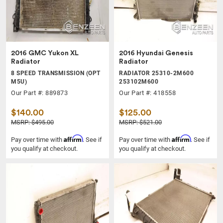
2016 GMC Yukon XL
2016 Hyundai Genesis
Radiator
Radiator
8 SPEED TRANSMISSION (OPT
RADIATOR 25310-2M600
M5U)
253102M600
Our Part #: 889873
Our Part #: 418558
$140.00
$125.00
MSRP: $495.00
MSRP: $521.00
Affirm
Affirm
Pay over time with
. See if
Pay over time with
. See if
you qualify at checkout.
you qualify at checkout.