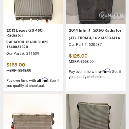
2013 Lexus GS 450h
2014 Infiniti QX60 Radiator
Radiator
(AT), FROM 4/14 214603JA1A
RADIATOR 16400-31820
Our Part #: 520587
1640031820
Our Part #: 211539
$125.00
MSRP: $668.00
$165.00
MSRP: $348.00
Affirm
Pay over time with
. See if
you qualify at checkout.
Affirm
Pay over time with
. See if
you qualify at checkout.