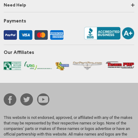
Need Help
Payments
Our Affiliates
This website is not endorsed, approved, or affiliated with any of the makes
that may be represented by their respective names or logo. None of the
companies’ parts or makes of these names or logos advertise or have an
official partnership with this website. All make names and logos are the