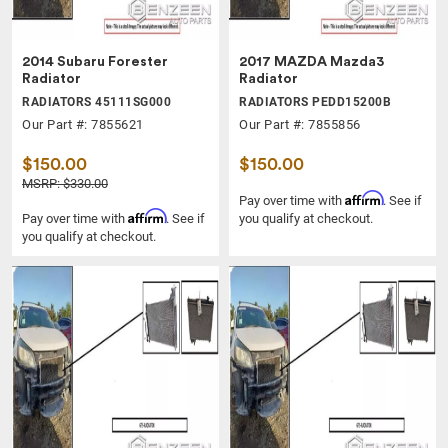
2014 Subaru Forester
2017 MAZDA Mazda3
Radiator
Radiator
RADIATORS 45111SG000
RADIATORS PEDD15200B
Our Part #: 7855621
Our Part #: 7855856
$150.00
$150.00
MSRP: $330.00
Affirm
Pay over time with
. See if
Affirm
Pay over time with
. See if
you qualify at checkout.
you qualify at checkout.