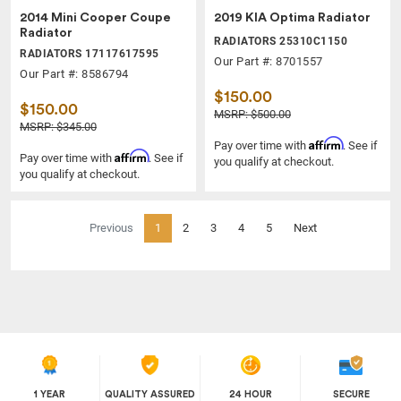
2014 Mini Cooper Coupe
2019 KIA Optima Radiator
Radiator
RADIATORS 25310C1150
RADIATORS 17117617595
Our Part #: 8701557
Our Part #: 8586794
$150.00
$150.00
MSRP: $500.00
MSRP: $345.00
Affirm
Pay over time with
. See if
Affirm
Pay over time with
. See if
you qualify at checkout.
you qualify at checkout.
(current)
Previous
1
2
3
4
5
Next
1 YEAR
QUALITY ASSURED
24 HOUR
SECURE