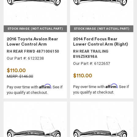
STOCK IMAGE
(NOT ACTUAL PART)
STOCK IMAGE
(NOT ACTUAL PART)
2016 Toyota Avalon Rear
2014 Ford Focus Rear
Lower Control Arm
Lower Control Arm (Right)
RH REAR FRWD 4871006150
RH REAR TRAILING
BV6Z5K898A
Our Part #: 6123238
Our Part #: 6122657
$110.00
$110.00
MSRP: $146.00
Affirm
Affirm
Pay over time with
. See if
Pay over time with
. See if
you qualify at checkout.
you qualify at checkout.