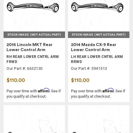
STOCK IMAGE
(NOT ACTUAL PART)
STOCK IMAGE
(NOT ACTUAL PART)
2016 Lincoln MKT Rear
2014 Mazda CX-9 Rear
Lower Control Arm
Lower Control Arm
RH REAR LOWER CNTRL ARM
LH REAR LOWER CNTRL ARM
FRWD
RRWD
Our Part #: 6632130
Our Part #: 5941513
$110.00
$110.00
Affirm
Affirm
Pay over time with
. See if
Pay over time with
. See if
you qualify at checkout.
you qualify at checkout.