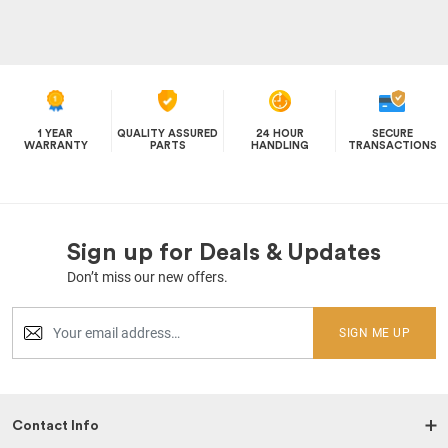
1 YEAR
QUALITY ASSURED
24 HOUR
SECURE
WARRANTY
PARTS
HANDLING
TRANSACTIONS
Sign up for Deals & Updates
Don’t miss our new offers.
SIGN ME UP
Contact Info