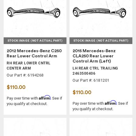
STOCK IMAGE
(NOT ACTUAL PART)
STOCK IMAGE
(NOT ACTUAL PART)
2012 Mercedes-Benz C250
2015 Mercedes-Benz
Rear Lower Control Arm
CLA250 Rear Lower
Control Arm (Left)
RH REAR LOWER CNTRL
CENTER ARM
LH REAR CTRL TRAILING
2463500406
Our Part #: 6194268
Our Part #: 6181201
$110.00
$110.00
Affirm
Pay over time with
. See if
Affirm
Pay over time with
. See if
you qualify at checkout.
you qualify at checkout.