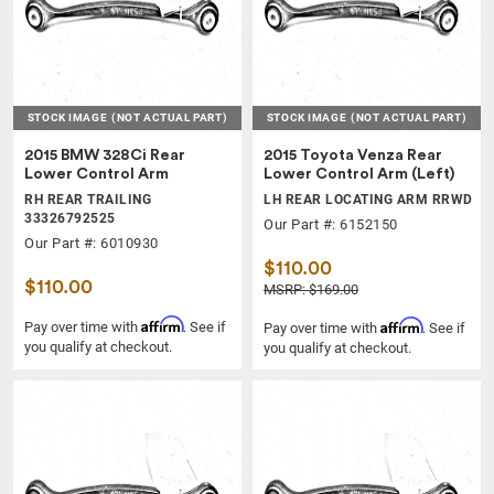
STOCK IMAGE
(NOT ACTUAL PART)
STOCK IMAGE
(NOT ACTUAL PART)
2015 BMW 328Ci Rear
2015 Toyota Venza Rear
Lower Control Arm
Lower Control Arm (Left)
RH REAR TRAILING
LH REAR LOCATING ARM RRWD
33326792525
Our Part #: 6152150
Our Part #: 6010930
$110.00
$110.00
MSRP: $169.00
Affirm
Affirm
Pay over time with
. See if
Pay over time with
. See if
you qualify at checkout.
you qualify at checkout.