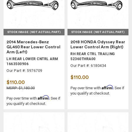
STOCK IMAGE
(NOT ACTUAL PART)
STOCK IMAGE
(NOT ACTUAL PART)
2014 Mercedes-Benz
2018 HONDA Odyssey Rear
GL450 Rear Lower Control
Lower Control Arm (Right)
Arm (Left)
RH REAR CTRL TRAILING
LH REAR LOWER CNTRL ARM
52360THRA00
1663500906
Our Part #: 6180434
Our Part #: 5976709
$110.00
$110.00
Affirm
MSRP: $1,180.00
Pay over time with
. See if
you qualify at checkout.
Affirm
Pay over time with
. See if
you qualify at checkout.