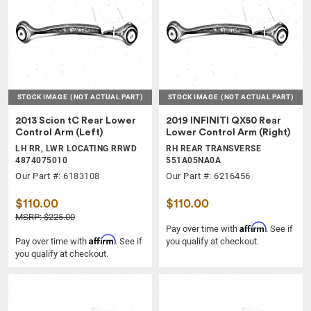
STOCK IMAGE
(NOT ACTUAL PART)
STOCK IMAGE
(NOT ACTUAL PART)
2013 Scion tC Rear Lower
2019 INFINITI QX50 Rear
Control Arm (Left)
Lower Control Arm (Right)
LH RR, LWR LOCATING RRWD
RH REAR TRANSVERSE
4874075010
551A05NA0A
Our Part #: 6183108
Our Part #: 6216456
$110.00
$110.00
MSRP: $225.00
Affirm
Pay over time with
. See if
Affirm
Pay over time with
. See if
you qualify at checkout.
you qualify at checkout.