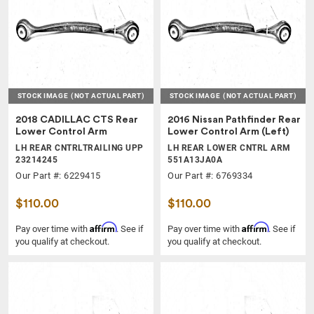
STOCK IMAGE
(NOT ACTUAL PART)
STOCK IMAGE
(NOT ACTUAL PART)
2018 CADILLAC CTS Rear
2016 Nissan Pathfinder Rear
Lower Control Arm
Lower Control Arm (Left)
LH REAR CNTRLTRAILING UPP
LH REAR LOWER CNTRL ARM
23214245
551A13JA0A
Our Part #: 6229415
Our Part #: 6769334
$110.00
$110.00
Affirm
Affirm
Pay over time with
. See if
Pay over time with
. See if
you qualify at checkout.
you qualify at checkout.