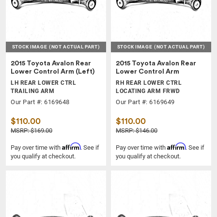
STOCK IMAGE
(NOT ACTUAL PART)
STOCK IMAGE
(NOT ACTUAL PART)
2015 Toyota Avalon Rear
2015 Toyota Avalon Rear
Lower Control Arm (Left)
Lower Control Arm
LH REAR LOWER CTRL
RH REAR LOWER CTRL
TRAILING ARM
LOCATING ARM FRWD
Our Part #: 6169648
Our Part #: 6169649
$110.00
$110.00
MSRP: $169.00
MSRP: $146.00
Affirm
Affirm
Pay over time with
. See if
Pay over time with
. See if
you qualify at checkout.
you qualify at checkout.