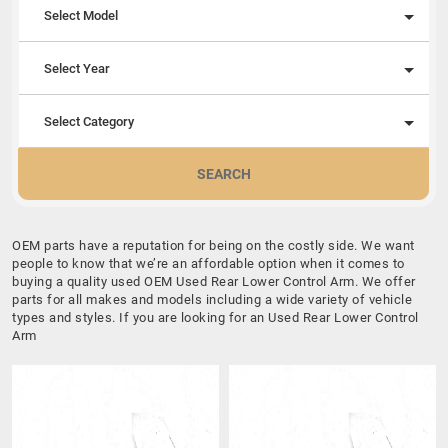
Select Model
Select Year
Select Category
SEARCH
OEM parts have a reputation for being on the costly side. We want
people to know that we’re an affordable option when it comes to
buying a quality used OEM Used Rear Lower Control Arm. We offer
parts for all makes and models including a wide variety of vehicle
types and styles. If you are looking for an Used Rear Lower Control
Arm