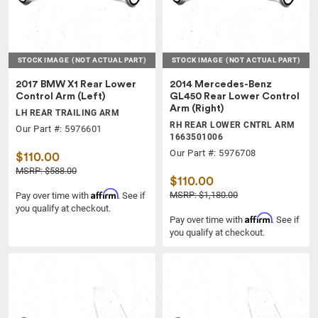
STOCK IMAGE
(NOT ACTUAL PART)
STOCK IMAGE
(NOT ACTUAL PART)
2017 BMW X1 Rear Lower
2014 Mercedes-Benz
Control Arm (Left)
GL450 Rear Lower Control
Arm (Right)
LH REAR TRAILING ARM
RH REAR LOWER CNTRL ARM
Our Part #: 5976601
1663501006
Our Part #: 5976708
$110.00
MSRP: $588.00
$110.00
Affirm
MSRP: $1,180.00
Pay over time with
. See if
you qualify at checkout.
Affirm
Pay over time with
. See if
you qualify at checkout.