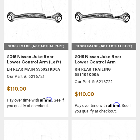
STOCK IMAGE
(NOT ACTUAL PART)
STOCK IMAGE
(NOT ACTUAL PART)
2015 Nissan Juke Rear
2015 Nissan Juke Rear
Lower Control Arm (Left)
Lower Control Arm
LH REAR MAIN 555021KD0A
RH REAR TRAILING
551101KD0A
Our Part #: 6216721
Our Part #: 6216722
$110.00
$110.00
Affirm
Pay over time with
. See if
Affirm
Pay over time with
. See if
you qualify at checkout.
you qualify at checkout.