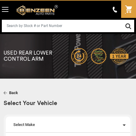
USED REAR LOWER
CONTROL ARM
Back
Select Your Vehicle
Select Make