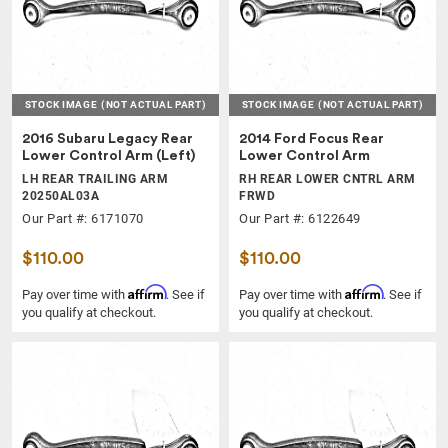
STOCK IMAGE
(NOT ACTUAL PART)
STOCK IMAGE
(NOT ACTUAL PART)
2016 Subaru Legacy Rear
2014 Ford Focus Rear
Lower Control Arm (Left)
Lower Control Arm
LH REAR TRAILING ARM
RH REAR LOWER CNTRL ARM
20250AL03A
FRWD
Our Part #: 6171070
Our Part #: 6122649
$110.00
$110.00
Affirm
Affirm
Pay over time with
. See if
Pay over time with
. See if
you qualify at checkout.
you qualify at checkout.