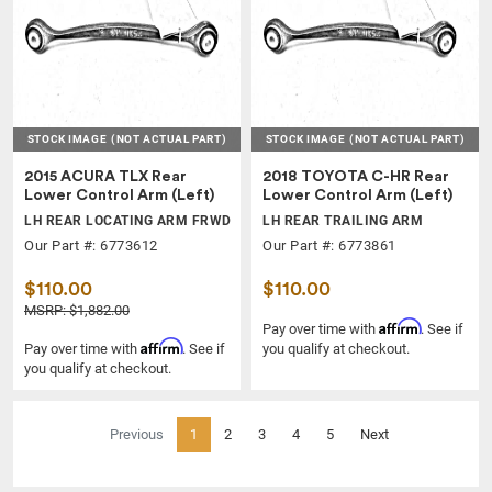
STOCK IMAGE
(NOT ACTUAL PART)
STOCK IMAGE
(NOT ACTUAL PART)
2015 ACURA TLX Rear
2018 TOYOTA C-HR Rear
Lower Control Arm (Left)
Lower Control Arm (Left)
LH REAR LOCATING ARM FRWD
LH REAR TRAILING ARM
Our Part #: 6773612
Our Part #: 6773861
$110.00
$110.00
MSRP: $1,882.00
Affirm
Pay over time with
. See if
Affirm
Pay over time with
. See if
you qualify at checkout.
you qualify at checkout.
(current)
Previous
1
2
3
4
5
Next