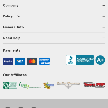
Company
Policy Info
General Info
Need Help
Payments
Our Affiliates