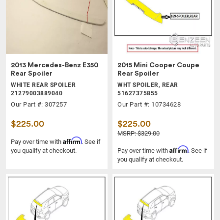
2013 Mercedes-Benz E350
2015 Mini Cooper Coupe
Rear Spoiler
Rear Spoiler
WHITE REAR SPOILER
WHT SPOILER, REAR
21279003889040
51627375855
Our Part #: 307257
Our Part #: 10734628
$225.00
$225.00
MSRP: $329.00
Affirm
Pay over time with
. See if
Affirm
you qualify at checkout.
Pay over time with
. See if
you qualify at checkout.