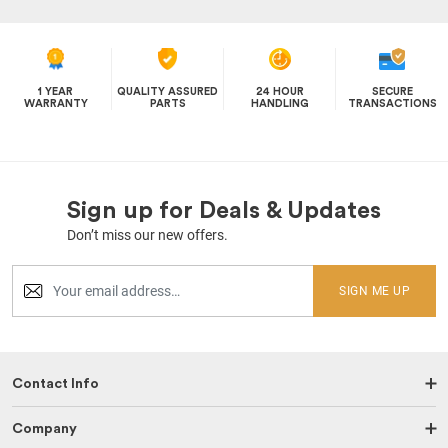
1 YEAR
QUALITY ASSURED
24 HOUR
SECURE
WARRANTY
PARTS
HANDLING
TRANSACTIONS
Sign up for Deals & Updates
Don’t miss our new offers.
SIGN ME UP
Contact Info
Company