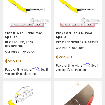
2021 KIA Telluride Rear
2017 Cadillac XT5 Rear
Spoiler
Spoiler
BLK SPOILER, REAR
REAR RED SPOILER 84022577
87210S9000
Our Part #: 6540004
Our Part #: 10420707
$225.00
$325.00
Affirm
Pay over time with
. See if
Affirm
Pay over time with
. See if
you qualify at checkout.
you qualify at checkout.