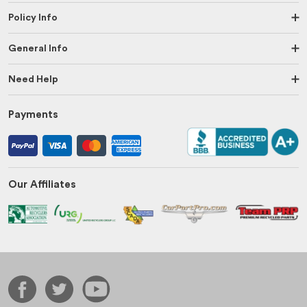
Policy Info
General Info
Need Help
Payments
Our Affiliates