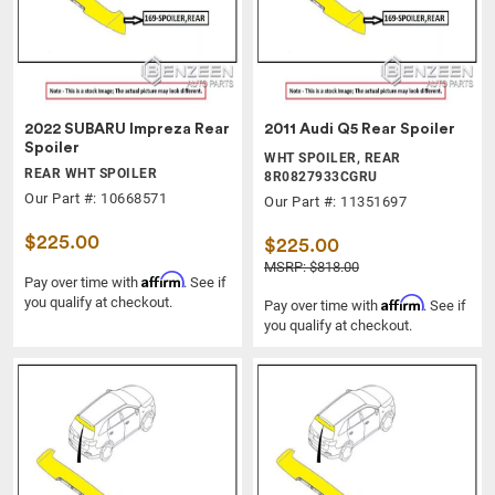
2022 SUBARU Impreza Rear
2011 Audi Q5 Rear Spoiler
Spoiler
WHT SPOILER, REAR
REAR WHT SPOILER
8R0827933CGRU
Our Part #: 10668571
Our Part #: 11351697
$225.00
$225.00
MSRP: $818.00
Affirm
Pay over time with
. See if
you qualify at checkout.
Affirm
Pay over time with
. See if
you qualify at checkout.