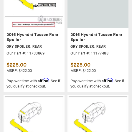
2016 Hyundai Tucson Rear
2016 Hyundai Tucson Rear
Spoiler
Spoiler
GRY SPOILER, REAR
GRY SPOILER, REAR
Our Part #: 11733869
Our Part #: 11177488
$225.00
$225.00
MSRP: $422.00
MSRP: $422.00
Affirm
Affirm
Pay over time with
. See if
Pay over time with
. See if
you qualify at checkout.
you qualify at checkout.