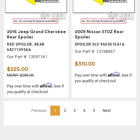
2016 Jeep Grand Cherokee
2009 Nissan 370Z Rear
Rear Spoiler
Spoiler
RED SPOILER, REAR
SPOILER SLV 960301EA1A
68217495AA
Our Part #: 12108857
Our Part #: 12097161
$310.00
$225.00
Affirm
MSRP: $285.00
Pay over time with
. See if
you qualify at checkout.
Affirm
Pay over time with
. See if
you qualify at checkout.
(current)
Previous
1
2
3
4
5
Next