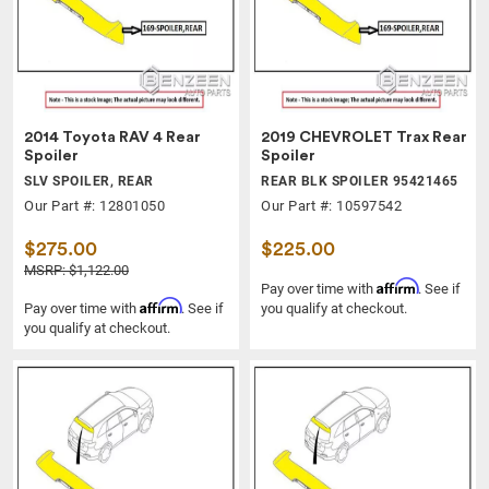
2014 Toyota RAV 4 Rear
2019 CHEVROLET Trax Rear
Spoiler
Spoiler
SLV SPOILER, REAR
REAR BLK SPOILER 95421465
Our Part #: 12801050
Our Part #: 10597542
$275.00
$225.00
MSRP: $1,122.00
Affirm
Pay over time with
. See if
Affirm
Pay over time with
. See if
you qualify at checkout.
you qualify at checkout.