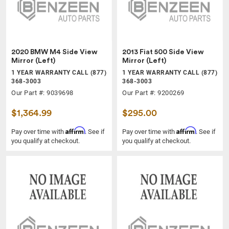
2020 BMW M4 Side View
2013 Fiat 500 Side View
Mirror (Left)
Mirror (Left)
1 YEAR WARRANTY CALL (877)
1 YEAR WARRANTY CALL (877)
368-3003
368-3003
Our Part #: 9039698
Our Part #: 9200269
$1,364.99
$295.00
Affirm
Affirm
Pay over time with
. See if
Pay over time with
. See if
you qualify at checkout.
you qualify at checkout.