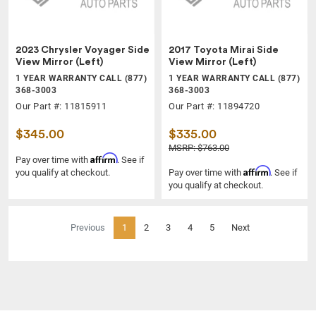
2023 Chrysler Voyager Side
2017 Toyota Mirai Side
View Mirror (Left)
View Mirror (Left)
1 YEAR WARRANTY CALL (877)
1 YEAR WARRANTY CALL (877)
368-3003
368-3003
Our Part #: 11815911
Our Part #: 11894720
$345.00
$335.00
MSRP: $763.00
Affirm
Pay over time with
. See if
Affirm
you qualify at checkout.
Pay over time with
. See if
you qualify at checkout.
(current)
Previous
1
2
3
4
5
Next