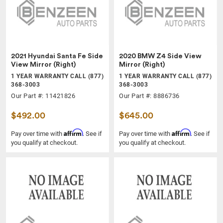
2021 Hyundai Santa Fe Side
2020 BMW Z4 Side View
View Mirror (Right)
Mirror (Right)
1 YEAR WARRANTY CALL (877)
1 YEAR WARRANTY CALL (877)
368-3003
368-3003
Our Part #: 11421826
Our Part #: 8886736
$492.00
$645.00
Affirm
Affirm
Pay over time with
. See if
Pay over time with
. See if
you qualify at checkout.
you qualify at checkout.