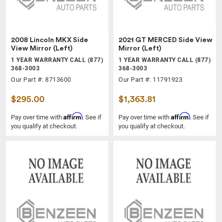
2008 Lincoln MKX Side
2021 GT MERCED Side View
View Mirror (Left)
Mirror (Left)
1 YEAR WARRANTY CALL (877)
1 YEAR WARRANTY CALL (877)
368-3003
368-3003
Our Part #: 8713600
Our Part #: 11791923
$295.00
$1,363.81
Affirm
Affirm
Pay over time with
. See if
Pay over time with
. See if
you qualify at checkout.
you qualify at checkout.