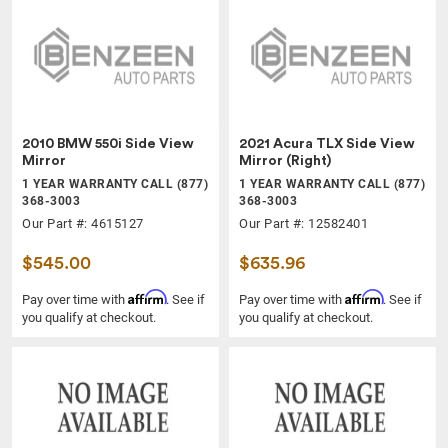
2010 BMW 550i Side View
2021 Acura TLX Side View
Mirror
Mirror (Right)
1 YEAR WARRANTY CALL (877)
1 YEAR WARRANTY CALL (877)
368-3003
368-3003
Our Part #: 4615127
Our Part #: 12582401
$545.00
$635.96
Affirm
Affirm
Pay over time with
. See if
Pay over time with
. See if
you qualify at checkout.
you qualify at checkout.