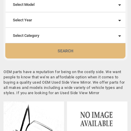
Select Model
Select Year
Select Category
SEARCH
OEM parts have a reputation for being on the costly side. We want
people to know that we’re an affordable option when it comes to
buying a quality used OEM Used Side View Mirror. We offer parts for
all makes and models including a wide variety of vehicle types and
styles. If you are looking for an Used Side View Mirror