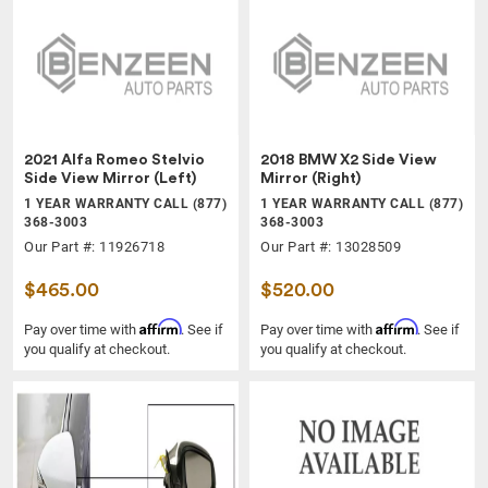
2021 Alfa Romeo Stelvio
2018 BMW X2 Side View
Side View Mirror (Left)
Mirror (Right)
1 YEAR WARRANTY CALL (877)
1 YEAR WARRANTY CALL (877)
368-3003
368-3003
Our Part #: 11926718
Our Part #: 13028509
$465.00
$520.00
Affirm
Affirm
Pay over time with
. See if
Pay over time with
. See if
you qualify at checkout.
you qualify at checkout.