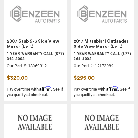
2007 Saab 9-3 Side View
2017 Mitsubishi Outlander
Mirror (Left)
Side View Mirror (Left)
1 YEAR WARRANTY CALL (877)
1 YEAR WARRANTY CALL (877)
368-3003
368-3003
Our Part #: 13069312
Our Part #: 12173989
$320.00
$295.00
Affirm
Affirm
Pay over time with
. See if
Pay over time with
. See if
you qualify at checkout.
you qualify at checkout.