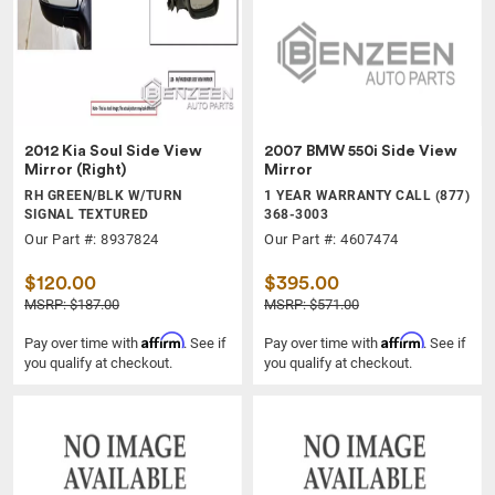
2012 Kia Soul Side View
2007 BMW 550i Side View
Mirror (Right)
Mirror
RH GREEN/BLK W/TURN
1 YEAR WARRANTY CALL (877)
SIGNAL TEXTURED
368-3003
Our Part #: 8937824
Our Part #: 4607474
$120.00
$395.00
MSRP: $187.00
MSRP: $571.00
Affirm
Affirm
Pay over time with
. See if
Pay over time with
. See if
you qualify at checkout.
you qualify at checkout.