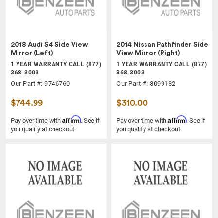
2018 Audi S4 Side View
2014 Nissan Pathfinder Side
Mirror (Left)
View Mirror (Right)
1 YEAR WARRANTY CALL (877)
1 YEAR WARRANTY CALL (877)
368-3003
368-3003
Our Part #: 9746760
Our Part #: 8099182
$744.99
$310.00
Affirm
Affirm
Pay over time with
. See if
Pay over time with
. See if
you qualify at checkout.
you qualify at checkout.