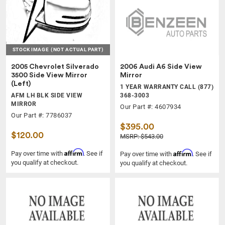
STOCK IMAGE
(NOT ACTUAL PART)
2005 Chevrolet Silverado
2006 Audi A6 Side View
3500 Side View Mirror
Mirror
(Left)
1 YEAR WARRANTY CALL (877)
AFM LH BLK SIDE VIEW
368-3003
MIRROR
Our Part #: 4607934
Our Part #: 7786037
$395.00
$120.00
MSRP: $543.00
Affirm
Affirm
Pay over time with
. See if
Pay over time with
. See if
you qualify at checkout.
you qualify at checkout.