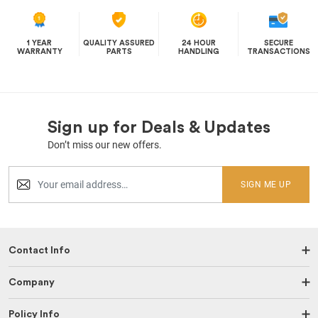
1 YEAR
QUALITY ASSURED
24 HOUR
SECURE
WARRANTY
PARTS
HANDLING
TRANSACTIONS
Sign up for Deals & Updates
Don’t miss our new offers.
SIGN ME UP
Contact Info
Company
Policy Info