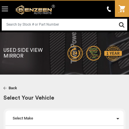
USED SIDE VIEW
MIRROR
Back
Select Your Vehicle
Select Make