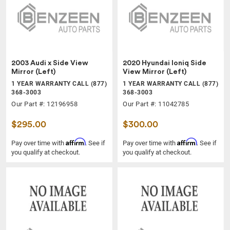
2003 Audi x Side View
2020 Hyundai Ioniq Side
Mirror (Left)
View Mirror (Left)
1 YEAR WARRANTY CALL (877)
1 YEAR WARRANTY CALL (877)
368-3003
368-3003
Our Part #: 12196958
Our Part #: 11042785
$295.00
$300.00
Affirm
Affirm
Pay over time with
. See if
Pay over time with
. See if
you qualify at checkout.
you qualify at checkout.