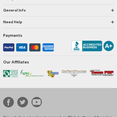
General Info
Need Help
Payments
Our Affiliates