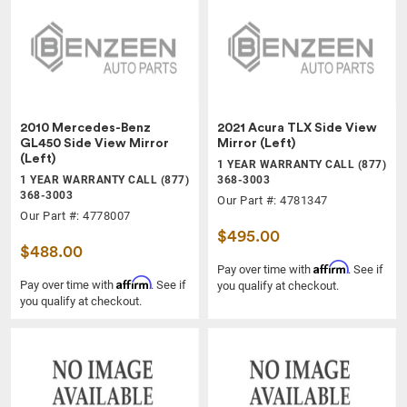
2010 Mercedes-Benz
2021 Acura TLX Side View
GL450 Side View Mirror
Mirror (Left)
(Left)
1 YEAR WARRANTY CALL (877)
1 YEAR WARRANTY CALL (877)
368-3003
368-3003
Our Part #: 4781347
Our Part #: 4778007
$495.00
$488.00
Affirm
Pay over time with
. See if
Affirm
Pay over time with
. See if
you qualify at checkout.
you qualify at checkout.