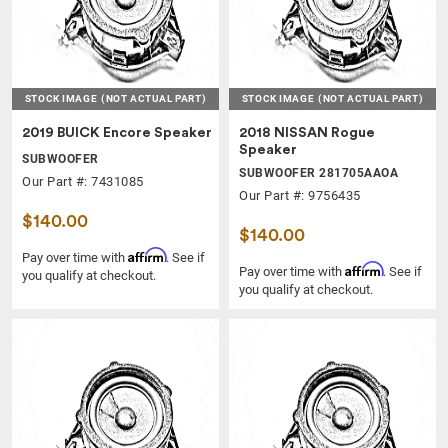
STOCK IMAGE
(NOT ACTUAL PART)
STOCK IMAGE
(NOT ACTUAL PART)
2019 BUICK Encore Speaker
2018 NISSAN Rogue
Speaker
SUBWOOFER
SUBWOOFER 281705AAOA
Our Part #: 7431085
Our Part #: 9756435
$140.00
$140.00
Affirm
Pay over time with
. See if
Affirm
Pay over time with
. See if
you qualify at checkout.
you qualify at checkout.