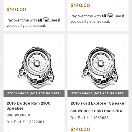
$140.00
$140.00
Affirm
Pay over time with
. See if
Affirm
Pay over time with
. See if
you qualify at checkout.
you qualify at checkout.
STOCK IMAGE
(NOT ACTUAL PART)
STOCK IMAGE
(NOT ACTUAL PART)
2016 Dodge Ram 2500
2016 Ford Explorer Speaker
Speaker
SUBWOOFER GB5T19A067BA
SUB WOOFER
Our Part #: 11269628
Our Part #: 13212381
$140.00