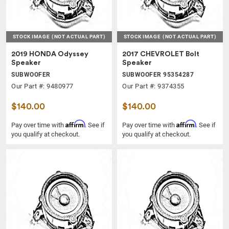
STOCK IMAGE
(NOT ACTUAL PART)
STOCK IMAGE
(NOT ACTUAL PART)
2019 HONDA Odyssey
2017 CHEVROLET Bolt
Speaker
Speaker
SUBWOOFER
SUBWOOFER 95354287
Our Part #: 9480977
Our Part #: 9374355
$140.00
$140.00
Affirm
Affirm
Pay over time with
. See if
Pay over time with
. See if
you qualify at checkout.
you qualify at checkout.