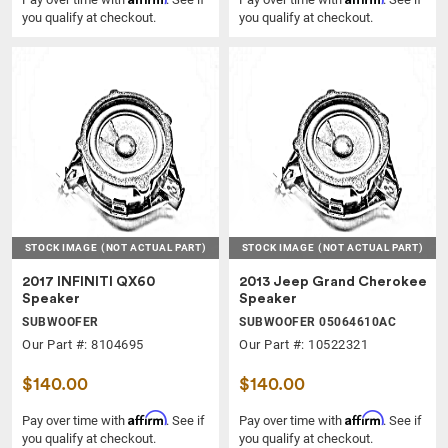
you qualify at checkout.
you qualify at checkout.
STOCK IMAGE
(NOT ACTUAL PART)
STOCK IMAGE
(NOT ACTUAL PART)
2017 INFINITI QX60
2013 Jeep Grand Cherokee
Speaker
Speaker
SUBWOOFER
SUBWOOFER 05064610AC
Our Part #: 8104695
Our Part #: 10522321
$140.00
$140.00
Affirm
Affirm
Pay over time with
. See if
Pay over time with
. See if
you qualify at checkout.
you qualify at checkout.