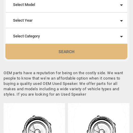
Select Model
Select Year
Select Category
SEARCH
OEM parts have a reputation for being on the costly side. We want
people to know that we’re an affordable option when it comes to
buying a quality used OEM Used Speaker. We offer parts for all
makes and models including a wide variety of vehicle types and
styles. If you are looking for an Used Speaker