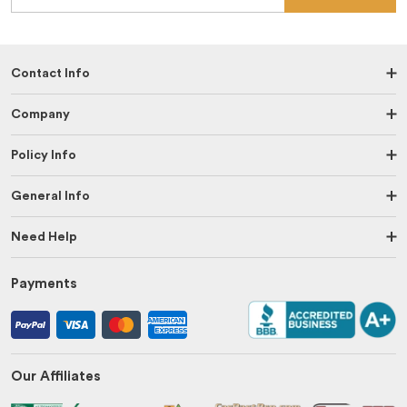
Contact Info
Company
Policy Info
General Info
Need Help
Payments
Our Affiliates