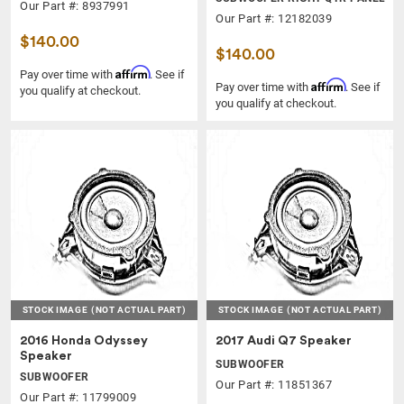
Our Part #: 8937991
Our Part #: 12182039
$140.00
$140.00
Affirm
Pay over time with
. See if
Affirm
Pay over time with
. See if
you qualify at checkout.
you qualify at checkout.
STOCK IMAGE
(NOT ACTUAL PART)
STOCK IMAGE
(NOT ACTUAL PART)
2016 Honda Odyssey
2017 Audi Q7 Speaker
Speaker
SUBWOOFER
SUBWOOFER
Our Part #: 11851367
Our Part #: 11799009