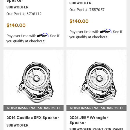
Speaker
SUBWOOFER
SUBWOOFER
Our Part #: 7557057
Our Part #: 6798112
$140.00
$140.00
Affirm
Pay over time with
. See if
Affirm
Pay over time with
. See if
you qualify at checkout.
you qualify at checkout.
STOCK IMAGE
(NOT ACTUAL PART)
STOCK IMAGE
(NOT ACTUAL PART)
2014 Cadillac SRX Speaker
2021 JEEP Wrangler
Speaker
SUBWOOFER
SUBWOOFER RIGHT QTR PANEL