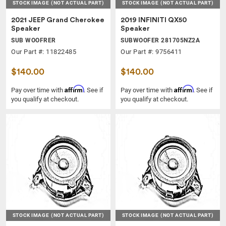
STOCK IMAGE
(NOT ACTUAL PART)
STOCK IMAGE
(NOT ACTUAL PART)
2021 JEEP Grand Cherokee
2019 INFINITI QX50
Speaker
Speaker
SUB WOOFRER
SUBWOOFER 281705NZ2A
Our Part #: 11822485
Our Part #: 9756411
$140.00
$140.00
Affirm
Affirm
Pay over time with
. See if
Pay over time with
. See if
you qualify at checkout.
you qualify at checkout.
STOCK IMAGE
(NOT ACTUAL PART)
STOCK IMAGE
(NOT ACTUAL PART)