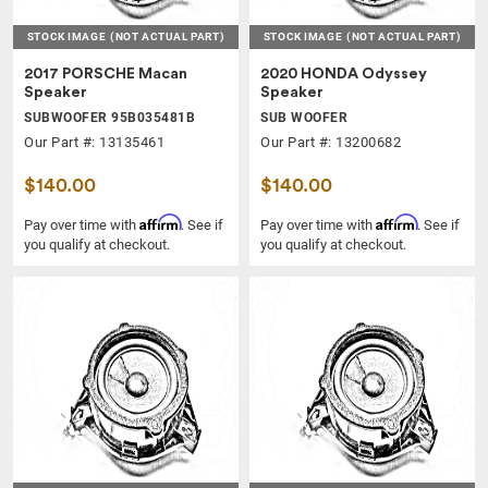
STOCK IMAGE
(NOT ACTUAL PART)
STOCK IMAGE
(NOT ACTUAL PART)
2017 PORSCHE Macan
2020 HONDA Odyssey
Speaker
Speaker
SUBWOOFER 95B035481B
SUB WOOFER
Our Part #: 13135461
Our Part #: 13200682
$140.00
$140.00
Affirm
Affirm
Pay over time with
. See if
Pay over time with
. See if
you qualify at checkout.
you qualify at checkout.