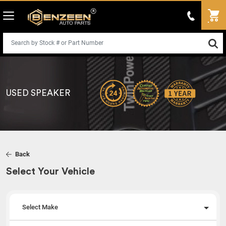
USED SPEAKER
Back
Select Your Vehicle
Select Make