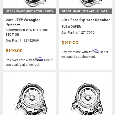
STOCK IMAGE
(NOT ACTUAL PART)
STOCK IMAGE
(NOT ACTUAL PART)
2021 JEEP Wrangler
2017 Ford Explorer Speaker
Speaker
SUBWOOFER
SUBWOOFER CENTER ROOF
Our Part #: 12717070
SECTION
Our Part #: 12182069
$140.00
$140.00
Affirm
Pay over time with
. See if
you qualify at checkout.
Affirm
Pay over time with
. See if
you qualify at checkout.