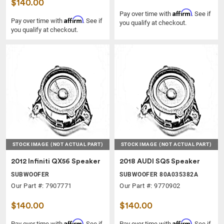
$140.00
Affirm
Pay over time with
. See if
Affirm
Pay over time with
. See if
you qualify at checkout.
you qualify at checkout.
STOCK IMAGE
(NOT ACTUAL PART)
STOCK IMAGE
(NOT ACTUAL PART)
2012 Infiniti QX56 Speaker
2018 AUDI SQ5 Speaker
SUBWOOFER
SUBWOOFER 80A035382A
Our Part #: 7907771
Our Part #: 9770902
$140.00
$140.00
Affirm
Affirm
Pay over time with
. See if
Pay over time with
. See if