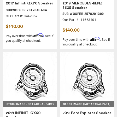
2017 Infiniti QX70 Speaker
2019 MERCEDES-BENZ
E63S Speaker
SUBWOOFER 281704BA0A
SUB WOOFER 2578201300
Our Part #: 8442857
Our Part #: 11663401
$140.00
$140.00
Affirm
Pay over time with
. See if
Affirm
Pay over time with
. See if
you qualify at checkout.
you qualify at checkout.
STOCK IMAGE
(NOT ACTUAL PART)
STOCK IMAGE
(NOT ACTUAL PART)
2019 INFINITI QX60
2015 Ford Explorer Speaker