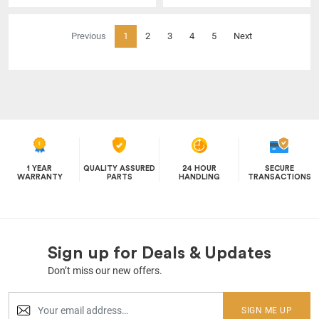
(current)
Previous
1
2
3
4
5
Next
1 YEAR
QUALITY ASSURED
24 HOUR
SECURE
WARRANTY
PARTS
HANDLING
TRANSACTIONS
Sign up for Deals & Updates
Don’t miss our new offers.
SIGN ME UP