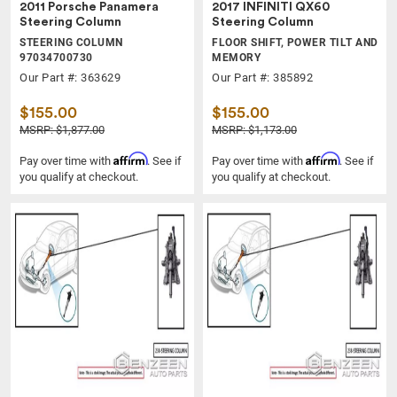
2011 Porsche Panamera
2017 INFINITI QX60
Steering Column
Steering Column
STEERING COLUMN
FLOOR SHIFT, POWER TILT AND
97034700730
MEMORY
Our Part #: 363629
Our Part #: 385892
$155.00
$155.00
MSRP: $1,877.00
MSRP: $1,173.00
Affirm
Affirm
Pay over time with
. See if
Pay over time with
. See if
you qualify at checkout.
you qualify at checkout.