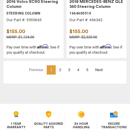
2016 Volvo XC90 Steering
2018 MERCEDES-BENZ GLE
Column
350 Steering Column
STEERING COLUMN
1664600510
Our Part #: 5950665
Our Part #: 466342
$155.00
$155.00
MSRP: $1,124.00
MSRP: $2,320.00
Affirm
Affirm
Pay over time with
. See if
Pay over time with
. See if
you qualify at checkout.
you qualify at checkout.
(current)
Previous
1
2
3
4
5
Next
1 YEAR
QUALITY ASSURED
24 HOUR
SECURE
WARRANTY
PARTS
HANDLING
TRANSACTIONS