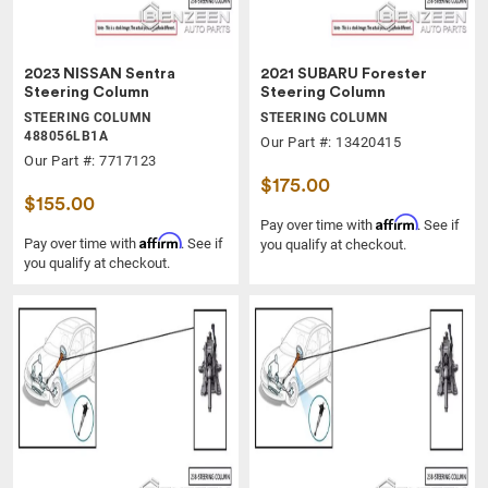
2023 NISSAN Sentra
2021 SUBARU Forester
Steering Column
Steering Column
STEERING COLUMN
STEERING COLUMN
488056LB1A
Our Part #: 13420415
Our Part #: 7717123
$175.00
$155.00
Affirm
Pay over time with
. See if
Affirm
Pay over time with
. See if
you qualify at checkout.
you qualify at checkout.