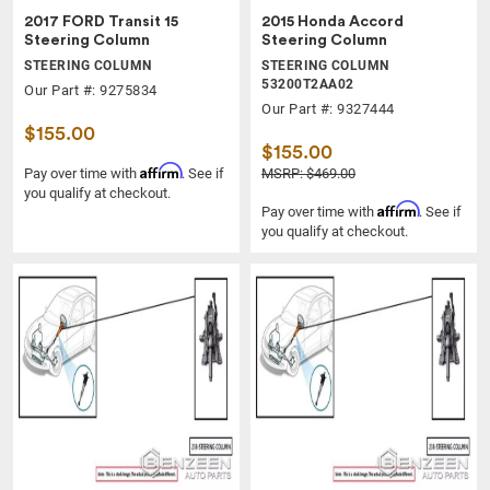
2017 FORD Transit 15
2015 Honda Accord
Steering Column
Steering Column
STEERING COLUMN
STEERING COLUMN
53200T2AA02
Our Part #: 9275834
Our Part #: 9327444
$155.00
$155.00
Affirm
Pay over time with
. See if
MSRP: $469.00
you qualify at checkout.
Affirm
Pay over time with
. See if
you qualify at checkout.