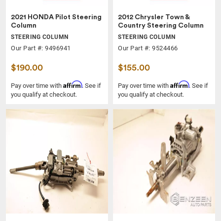
2021 HONDA Pilot Steering
2012 Chrysler Town &
Column
Country Steering Column
STEERING COLUMN
STEERING COLUMN
Our Part #: 9496941
Our Part #: 9524466
$190.00
$155.00
Affirm
Affirm
Pay over time with
. See if
Pay over time with
. See if
you qualify at checkout.
you qualify at checkout.