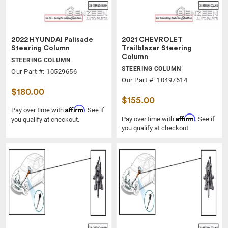
2022 HYUNDAI Palisade
2021 CHEVROLET
Steering Column
Trailblazer Steering
Column
STEERING COLUMN
STEERING COLUMN
Our Part #: 10529656
Our Part #: 10497614
$180.00
$155.00
Affirm
Pay over time with
. See if
Affirm
Pay over time with
. See if
you qualify at checkout.
you qualify at checkout.