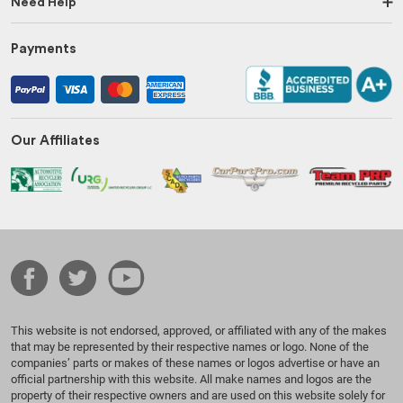
Need Help
Payments
Our Affiliates
This website is not endorsed, approved, or affiliated with any of the makes
that may be represented by their respective names or logo. None of the
companies’ parts or makes of these names or logos advertise or have an
official partnership with this website. All make names and logos are the
property of their respective owners and are used on this website solely for