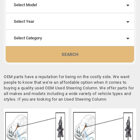
Select Model
Select Year
Select Category
SEARCH
OEM parts have a reputation for being on the costly side. We want
people to know that we’re an affordable option when it comes to
buying a quality used OEM Used Steering Column. We offer parts for
all makes and models including a wide variety of vehicle types and
styles. If you are looking for an Used Steering Column