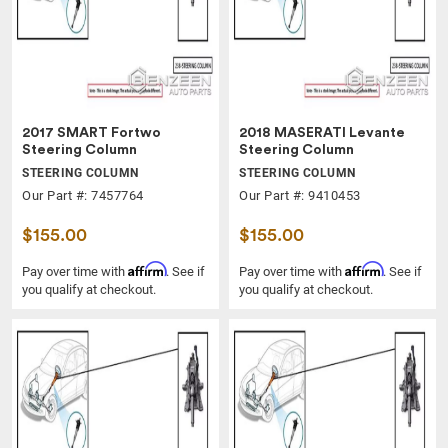
2017 SMART Fortwo
2018 MASERATI Levante
Steering Column
Steering Column
STEERING COLUMN
STEERING COLUMN
Our Part #: 7457764
Our Part #: 9410453
$155.00
$155.00
Affirm
Affirm
Pay over time with
. See if
Pay over time with
. See if
you qualify at checkout.
you qualify at checkout.