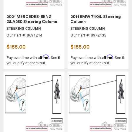
2021 MERCEDES-BENZ
2011 BMW 740iL Steering
GLA250 Steering Column
Column
STEERING COLUMN
STEERING COLUMN
Our Part #: 8691214
Our Part #: 8972435
$155.00
$155.00
Affirm
Affirm
Pay over time with
. See if
Pay over time with
. See if
you qualify at checkout.
you qualify at checkout.