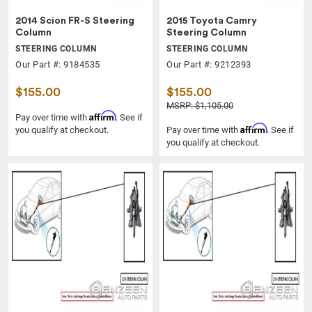
2014 Scion FR-S Steering
2015 Toyota Camry
Column
Steering Column
STEERING COLUMN
STEERING COLUMN
Our Part #: 9184535
Our Part #: 9212393
$155.00
$155.00
MSRP: $1,105.00
Affirm
Pay over time with
. See if
Affirm
you qualify at checkout.
Pay over time with
. See if
you qualify at checkout.