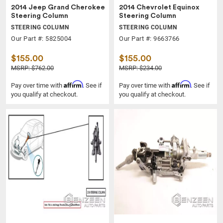
2014 Jeep Grand Cherokee
2014 Chevrolet Equinox
Steering Column
Steering Column
STEERING COLUMN
STEERING COLUMN
Our Part #: 5825004
Our Part #: 9663766
$155.00
$155.00
MSRP: $762.00
MSRP: $234.00
Affirm
Affirm
Pay over time with
. See if
Pay over time with
. See if
you qualify at checkout.
you qualify at checkout.