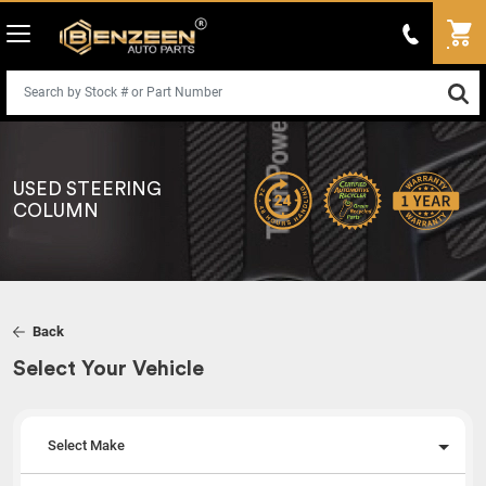
USED STEERING
COLUMN
Back
Select Your Vehicle
Select Make