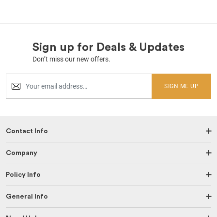
Sign up for Deals & Updates
Don’t miss our new offers.
SIGN ME UP
Contact Info
Company
Policy Info
General Info