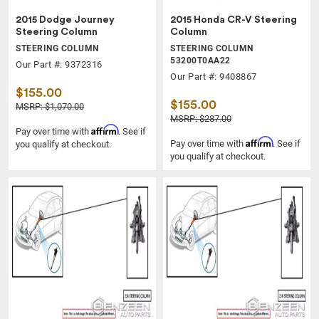
2015 Dodge Journey
2015 Honda CR-V Steering
Steering Column
Column
STEERING COLUMN
STEERING COLUMN
53200T0AA22
Our Part #: 9372316
Our Part #: 9408867
$155.00
$155.00
MSRP: $1,070.00
MSRP: $287.00
Affirm
Pay over time with
. See if
Affirm
Pay over time with
. See if
you qualify at checkout.
you qualify at checkout.