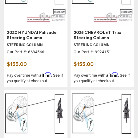
2020 HYUNDAI Palisade
2025 CHEVROLET Trax
Steering Column
Steering Column
STEERING COLUMN
STEERING COLUMN
Our Part #: 6684566
Our Part #: 9924151
$155.00
$155.00
Affirm
Affirm
Pay over time with
. See if
Pay over time with
. See if
you qualify at checkout.
you qualify at checkout.