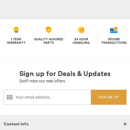
1 YEAR
QUALITY ASSURED
24 HOUR
SECURE
WARRANTY
PARTS
HANDLING
TRANSACTIONS
Sign up for Deals & Updates
Don’t miss our new offers.
SIGN ME UP
Contact Info