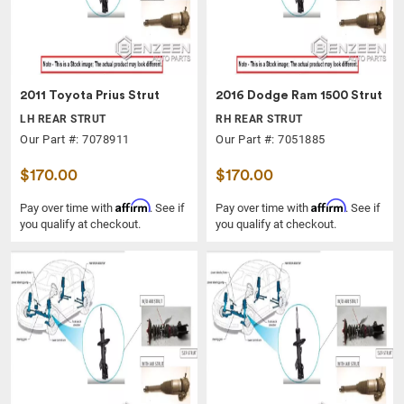
2011 Toyota Prius Strut
2016 Dodge Ram 1500 Strut
LH REAR STRUT
RH REAR STRUT
Our Part #: 7078911
Our Part #: 7051885
$170.00
$170.00
Affirm
Affirm
Pay over time with
. See if
Pay over time with
. See if
you qualify at checkout.
you qualify at checkout.