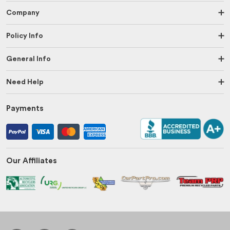
Company
Policy Info
General Info
Need Help
Payments
Our Affiliates