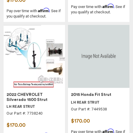
$170.00
Affirm
Pay over time with
. See if
Affirm
Pay over time with
. See if
you qualify at checkout.
you qualify at checkout.
2022 CHEVROLET
2015 Honda Fit Strut
Silverado 1500 Strut
LH REAR STRUT
LH REAR STRUT
Our Part #: 7449538
Our Part #: 7738240
$170.00
$170.00
Affirm
Pay over time with
. See if