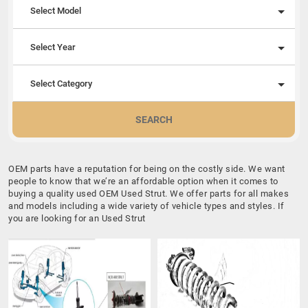
Select Model
Select Year
Select Category
SEARCH
OEM parts have a reputation for being on the costly side. We want
people to know that we’re an affordable option when it comes to
buying a quality used OEM Used Strut. We offer parts for all makes
and models including a wide variety of vehicle types and styles. If
you are looking for an Used Strut