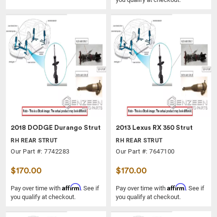
2018 DODGE Durango Strut
2013 Lexus RX 350 Strut
RH REAR STRUT
RH REAR STRUT
Our Part #: 7742283
Our Part #: 7647100
$170.00
$170.00
Affirm
Affirm
Pay over time with
. See if
Pay over time with
. See if
you qualify at checkout.
you qualify at checkout.