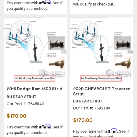
Affirm
Pay over time with
. See if
you qualify at checkout.
you qualify at checkout.
2015 Dodge Ram 1500 Strut
2020 CHEVROLET Traverse
Strut
RH REAR STRUT
LH REAR STRUT
Our Part #: 7645840
Our Part #: 7692189
$170.00
$170.00
Affirm
Pay over time with
. See if
Affirm
Pay over time with
. See if
you qualify at checkout.
you qualify at checkout.