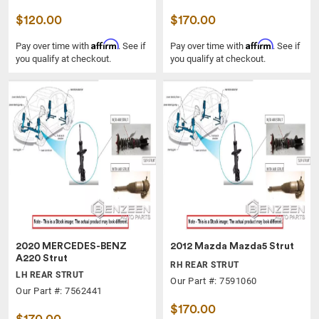
$120.00
$170.00
Affirm
Affirm
Pay over time with
. See if
Pay over time with
. See if
you qualify at checkout.
you qualify at checkout.
2020 MERCEDES-BENZ
2012 Mazda Mazda5 Strut
A220 Strut
RH REAR STRUT
LH REAR STRUT
Our Part #: 7591060
Our Part #: 7562441
$170.00