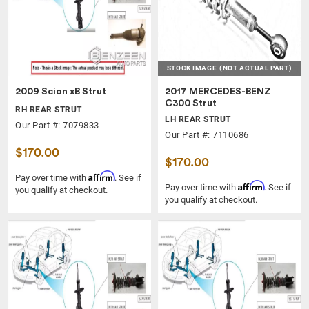
STOCK IMAGE
(NOT ACTUAL PART)
2009 Scion xB Strut
2017 MERCEDES-BENZ
C300 Strut
RH REAR STRUT
LH REAR STRUT
Our Part #: 7079833
Our Part #: 7110686
$170.00
$170.00
Affirm
Pay over time with
. See if
Affirm
Pay over time with
. See if
you qualify at checkout.
you qualify at checkout.