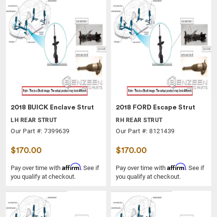
2018 BUICK Enclave Strut
2018 FORD Escape Strut
LH REAR STRUT
RH REAR STRUT
Our Part #: 7399639
Our Part #: 8121439
$170.00
$170.00
Affirm
Affirm
Pay over time with
. See if
Pay over time with
. See if
you qualify at checkout.
you qualify at checkout.