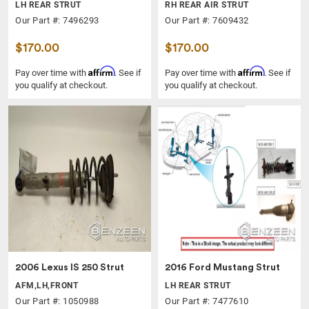
LH REAR STRUT
RH REAR AIR STRUT
Our Part #: 7496293
Our Part #: 7609432
$170.00
$170.00
Affirm
Affirm
Pay over time with
. See if
Pay over time with
. See if
you qualify at checkout.
you qualify at checkout.
2006 Lexus IS 250 Strut
2016 Ford Mustang Strut
AFM,LH,FRONT
LH REAR STRUT
Our Part #: 1050988
Our Part #: 7477610