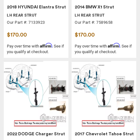
2018 HYUNDAI Elantra Strut
2014 BMW X1 Strut
LH REAR STRUT
LH REAR STRUT
Our Part #: 7133923
Our Part #: 7589658
$170.00
$170.00
Affirm
Affirm
Pay over time with
. See if
Pay over time with
. See if
you qualify at checkout.
you qualify at checkout.
2022 DODGE Charger Strut
2017 Chevrolet Tahoe Strut