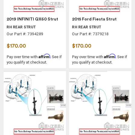
2019 INFINITI QX60 Strut
2015 Ford Fiesta Strut
RH REAR STRUT
RH REAR STRUT
Our Part #: 7394289
Our Part #: 7379218
$170.00
$170.00
Affirm
Affirm
Pay over time with
. See if
Pay over time with
. See if
you qualify at checkout.
you qualify at checkout.