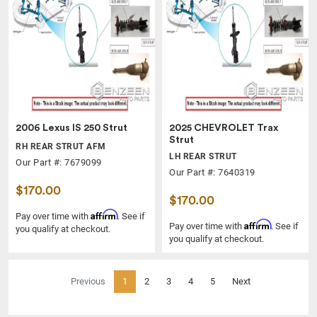
2006 Lexus IS 250 Strut
2025 CHEVROLET Trax
Strut
RH REAR STRUT AFM
LH REAR STRUT
Our Part #: 7679099
Our Part #: 7640319
$170.00
$170.00
Affirm
Pay over time with
. See if
Affirm
Pay over time with
. See if
you qualify at checkout.
you qualify at checkout.
(current)
Previous
1
2
3
4
5
Next