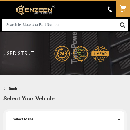
USED STRUT
Back
Select Your Vehicle
Select Make