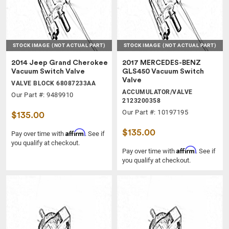
STOCK IMAGE
(NOT ACTUAL PART)
STOCK IMAGE
(NOT ACTUAL PART)
2014 Jeep Grand Cherokee
2017 MERCEDES-BENZ
Vacuum Switch Valve
GLS450 Vacuum Switch
Valve
VALVE BLOCK 68087233AA
ACCUMULATOR/VALVE
Our Part #: 9489910
2123200358
Our Part #: 10197195
$135.00
$135.00
Affirm
Pay over time with
. See if
you qualify at checkout.
Affirm
Pay over time with
. See if
you qualify at checkout.