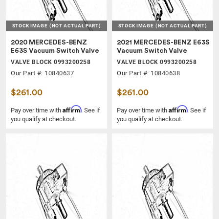
STOCK IMAGE
(NOT ACTUAL PART)
STOCK IMAGE
(NOT ACTUAL PART)
2020 MERCEDES-BENZ
2021 MERCEDES-BENZ E63S
E63S Vacuum Switch Valve
Vacuum Switch Valve
VALVE BLOCK 0993200258
VALVE BLOCK 0993200258
Our Part #: 10840637
Our Part #: 10840638
$261.00
$261.00
Affirm
Affirm
Pay over time with
. See if
Pay over time with
. See if
you qualify at checkout.
you qualify at checkout.