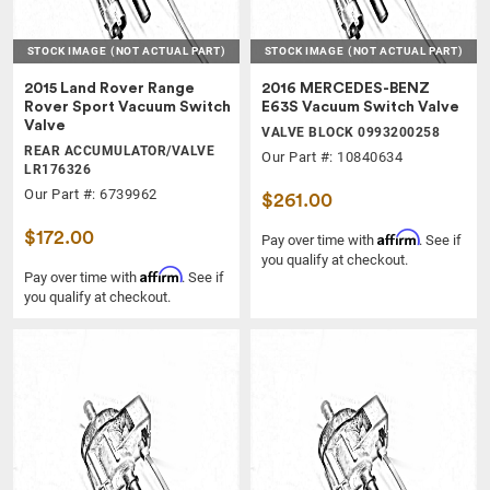
STOCK IMAGE
(NOT ACTUAL PART)
STOCK IMAGE
(NOT ACTUAL PART)
2015 Land Rover Range
2016 MERCEDES-BENZ
Rover Sport Vacuum Switch
E63S Vacuum Switch Valve
Valve
VALVE BLOCK 0993200258
REAR ACCUMULATOR/VALVE
Our Part #: 10840634
LR176326
Our Part #: 6739962
$261.00
$172.00
Affirm
Pay over time with
. See if
you qualify at checkout.
Affirm
Pay over time with
. See if
you qualify at checkout.