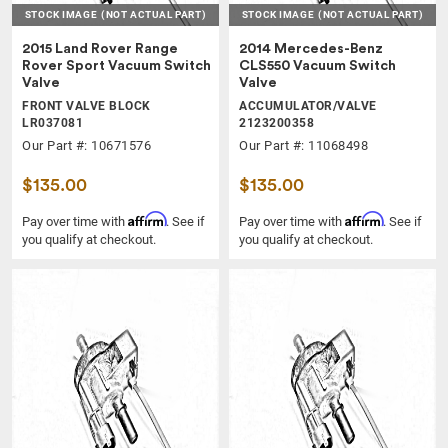
STOCK IMAGE
(NOT ACTUAL PART)
STOCK IMAGE
(NOT ACTUAL PART)
2015 Land Rover Range
2014 Mercedes-Benz
Rover Sport Vacuum Switch
CLS550 Vacuum Switch
Valve
Valve
FRONT VALVE BLOCK
ACCUMULATOR/VALVE
LR037081
2123200358
Our Part #: 10671576
Our Part #: 11068498
$135.00
$135.00
Affirm
Affirm
Pay over time with
. See if
Pay over time with
. See if
you qualify at checkout.
you qualify at checkout.