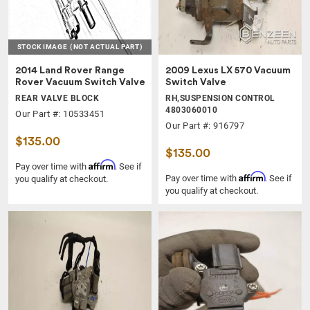
STOCK IMAGE
(NOT ACTUAL PART)
2014 Land Rover Range
2009 Lexus LX 570 Vacuum
Rover Vacuum Switch Valve
Switch Valve
REAR VALVE BLOCK
RH,SUSPENSION CONTROL
4803060010
Our Part #: 10533451
Our Part #: 916797
$135.00
$135.00
Affirm
Pay over time with
. See if
Affirm
Pay over time with
. See if
you qualify at checkout.
you qualify at checkout.