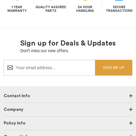
1 YEAR
QUALITY ASSURED
24 HOUR
SECURE
WARRANTY
PARTS
HANDLING
TRANSACTIONS
Sign up for Deals & Updates
Don’t miss our new offers.
SIGN ME UP
Contact Info
Company
Policy Info