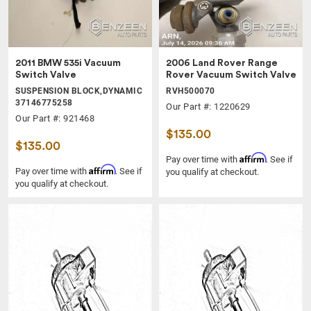
2011 BMW 535i Vacuum
2006 Land Rover Range
Switch Valve
Rover Vacuum Switch Valve
SUSPENSION BLOCK,DYNAMIC
RVH500070
37146775258
Our Part #: 1220629
Our Part #: 921468
$135.00
$135.00
Affirm
Pay over time with
. See if
Affirm
Pay over time with
. See if
you qualify at checkout.
you qualify at checkout.