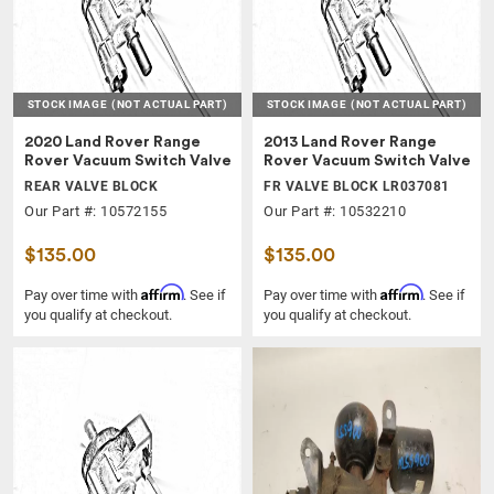
STOCK IMAGE
(NOT ACTUAL PART)
STOCK IMAGE
(NOT ACTUAL PART)
2020 Land Rover Range
2013 Land Rover Range
Rover Vacuum Switch Valve
Rover Vacuum Switch Valve
REAR VALVE BLOCK
FR VALVE BLOCK LR037081
Our Part #: 10572155
Our Part #: 10532210
$135.00
$135.00
Affirm
Affirm
Pay over time with
. See if
Pay over time with
. See if
you qualify at checkout.
you qualify at checkout.