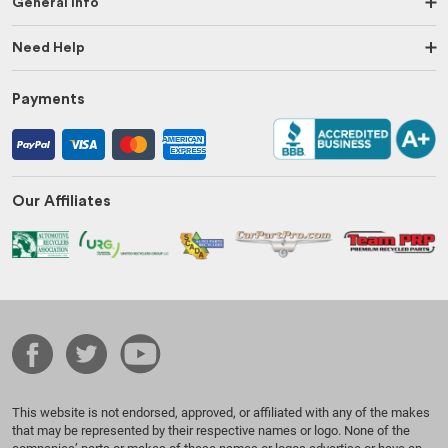
General Info
Need Help
Payments
Our Affiliates
This website is not endorsed, approved, or affiliated with any of the makes
that may be represented by their respective names or logo. None of the