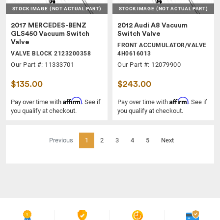
STOCK IMAGE
(NOT ACTUAL PART)
STOCK IMAGE
(NOT ACTUAL PART)
2017 MERCEDES-BENZ
2012 Audi A8 Vacuum
GLS450 Vacuum Switch
Switch Valve
Valve
FRONT ACCUMULATOR/VALVE
VALVE BLOCK 2123200358
4H0616013
Our Part #: 11333701
Our Part #: 12079900
$135.00
$243.00
Affirm
Affirm
Pay over time with
. See if
Pay over time with
. See if
you qualify at checkout.
you qualify at checkout.
(current)
Previous
1
2
3
4
5
Next