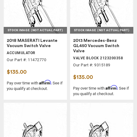
STOCK IMAGE
(NOT ACTUAL PART)
STOCK IMAGE
(NOT ACTUAL PART)
2018 MASERATI Levante
2013 Mercedes-Benz
Vacuum Switch Valve
GL450 Vacuum Switch
Valve
ACCUMULATOR
VALVE BLOCK 2123200358
Our Part #: 11472770
Our Part #: 9315189
$135.00
$135.00
Affirm
Pay over time with
. See if
Affirm
Pay over time with
. See if
you qualify at checkout.
you qualify at checkout.