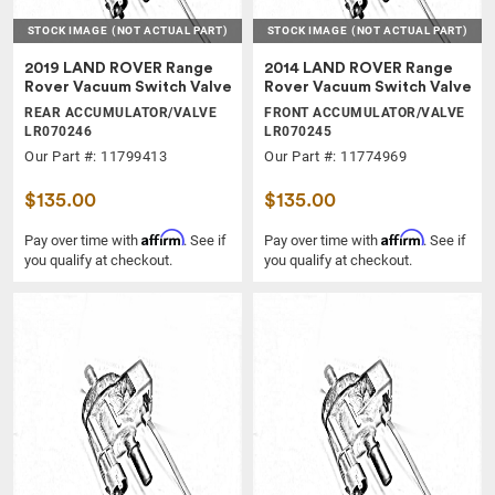
STOCK IMAGE
(NOT ACTUAL PART)
STOCK IMAGE
(NOT ACTUAL PART)
2019 LAND ROVER Range
2014 LAND ROVER Range
Rover Vacuum Switch Valve
Rover Vacuum Switch Valve
REAR ACCUMULATOR/VALVE
FRONT ACCUMULATOR/VALVE
LR070246
LR070245
Our Part #: 11799413
Our Part #: 11774969
$135.00
$135.00
Affirm
Affirm
Pay over time with
. See if
Pay over time with
. See if
you qualify at checkout.
you qualify at checkout.