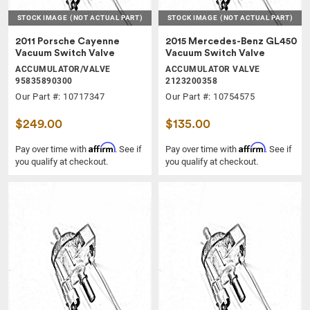
STOCK IMAGE
(NOT ACTUAL PART)
STOCK IMAGE
(NOT ACTUAL PART)
2011 Porsche Cayenne
2015 Mercedes-Benz GL450
Vacuum Switch Valve
Vacuum Switch Valve
ACCUMULATOR/VALVE
ACCUMULATOR VALVE
95835890300
2123200358
Our Part #: 10717347
Our Part #: 10754575
$249.00
$135.00
Affirm
Affirm
Pay over time with
. See if
Pay over time with
. See if
you qualify at checkout.
you qualify at checkout.