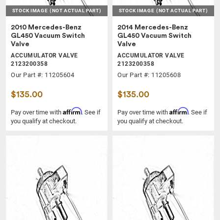
STOCK IMAGE
(NOT ACTUAL PART)
STOCK IMAGE
(NOT ACTUAL PART)
2010 Mercedes-Benz
2014 Mercedes-Benz
GL450 Vacuum Switch
GL450 Vacuum Switch
Valve
Valve
ACCUMULATOR VALVE
ACCUMULATOR VALVE
2123200358
2123200358
Our Part #: 11205604
Our Part #: 11205608
$135.00
$135.00
Affirm
Affirm
Pay over time with
. See if
Pay over time with
. See if
you qualify at checkout.
you qualify at checkout.