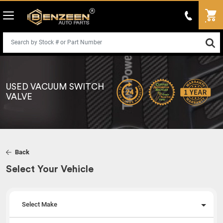
USED VACUUM SWITCH
VALVE
Back
Select Your Vehicle
Select Make