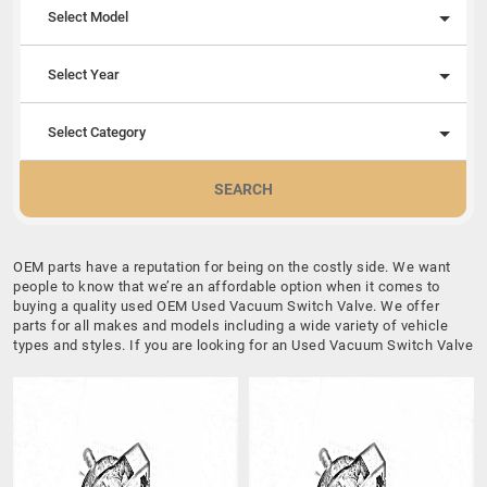
Select Model
Select Year
Select Category
SEARCH
OEM parts have a reputation for being on the costly side. We want
people to know that we’re an affordable option when it comes to
buying a quality used OEM Used Vacuum Switch Valve. We offer
parts for all makes and models including a wide variety of vehicle
types and styles. If you are looking for an Used Vacuum Switch Valve