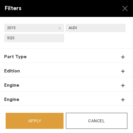
Filters
2015
AUDI
SQ5
USED 2015 AUDI SQ5
Part Type
TRANSMISSIONS
Edition
Engine
Back
Engine
Select Your Vehicle
APPLY
CANCEL
Select Make