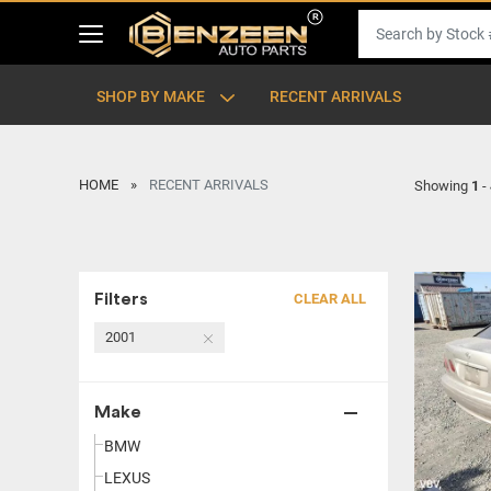
SHOP BY MAKE
RECENT ARRIVALS
HOME
RECENT ARRIVALS
Showing
1
-
Filters
CLEAR ALL
2001
Make
BMW
LEXUS