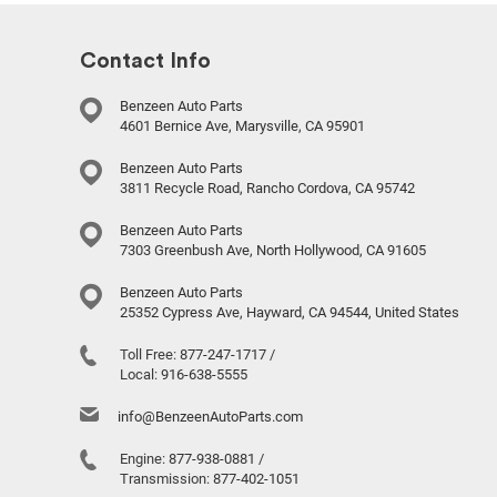
Contact Info
Benzeen Auto Parts
4601 Bernice Ave, Marysville, CA 95901
Benzeen Auto Parts
3811 Recycle Road, Rancho Cordova, CA 95742
Benzeen Auto Parts
7303 Greenbush Ave, North Hollywood, CA 91605
Benzeen Auto Parts
25352 Cypress Ave, Hayward, CA 94544, United States
Toll Free:
877-247-1717
/
Local:
916-638-5555
info@BenzeenAutoParts.com
Engine:
877-938-0881
/
Transmission:
877-402-1051