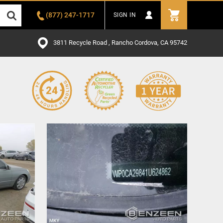
(877) 247-1717
SIGN IN
3811 Recycle Road , Rancho Cordova, CA 95742