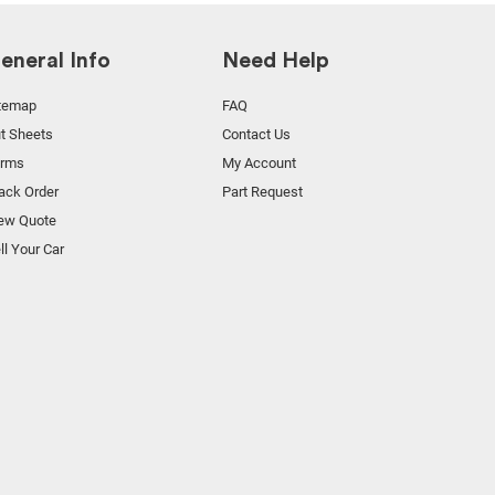
eneral Info
Need Help
temap
FAQ
t Sheets
Contact Us
orms
My Account
ack Order
Part Request
ew Quote
ll Your Car