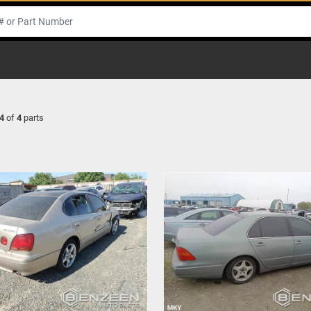
4
of
4
parts