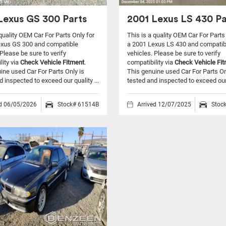
Lexus GS 300 Parts
2001 Lexus LS 430 Pa
 quality OEM Car For Parts Only for
This is a quality OEM Car For Parts
exus GS 300 and compatible
a 2001 Lexus LS 430 and compatib
Please be sure to verify
vehicles.
Please be sure to verify
lity via
Check Vehicle Fitment
.
compatibility via
Check Vehicle Fi
ine used Car For Parts Only is
This genuine used Car For Parts On
d inspected to exceed our quality ...
tested and inspected to exceed our q
ed 06/05/2026
Stock# 61514B
Arrived 12/07/2025
Stoc