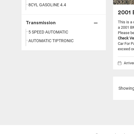
8CYL GASOLINE 4.4
2001 
This is a
Transmission
a 2001 B
5 SPEED AUTOMATIC
Please be 
Check Ve
AUTOMATIC TIPTRONIC
Car For P
exceed our
Arriv
Showin