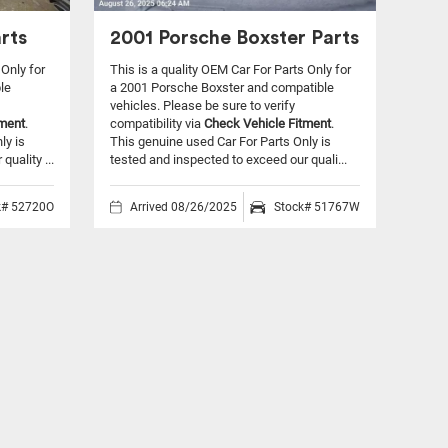
rts
2001 Porsche Boxster Parts
 Only for
This is a quality OEM Car For Parts Only for
le
a 2001 Porsche Boxster and compatible
vehicles.
Please be sure to verify
tment
.
compatibility via
Check Vehicle Fitment
.
ly is
This genuine used Car For Parts Only is
uality ...
tested and inspected to exceed our quali...
k# 52720O
Arrived 08/26/2025
Stock# 51767W