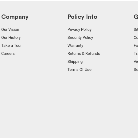
Company
Policy Info
G
Our Vision
Privacy Policy
Si
Our History
Security Policy
Cu
Take a Tour
Warranty
F
Careers
Returns & Refunds
Tr
Shipping
Vi
Terms Of Use
Se