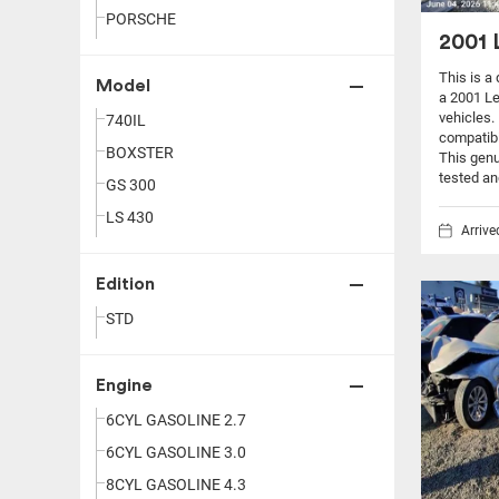
PORSCHE
2001 
This is a
Model
a 2001 L
vehicles.
740IL
compatibi
BOXSTER
This genu
tested an
GS 300
LS 430
Arriv
Edition
STD
Engine
6CYL GASOLINE 2.7
6CYL GASOLINE 3.0
8CYL GASOLINE 4.3