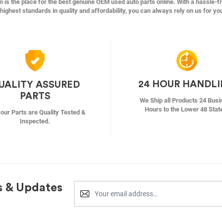
s the place for the best genuine OEM used auto parts online. With a hassle-f
highest standards in quality and affordability, you can always rely on us for yo
24 HOUR HANDL
UALITY ASSURED
PARTS
We Ship all Products 24 Busi
Hours to the Lower 48 Stat
f our Parts are Quality Tested &
Inspected.
s & Updates