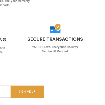
ree, one-year warranty,
ur parts.
SECURE TRANSACTIONS
ING
256-BIT Level Encryption Security
ness
Certified & Verified.
es.
SIGN ME UP