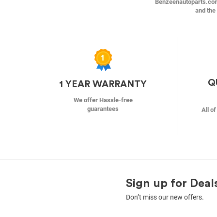
Benzeenautoparts.com i
and the 
Q
1 YEAR WARRANTY
We offer Hassle-free
guarantees
All o
Sign up for Deal
Don’t miss our new offers.