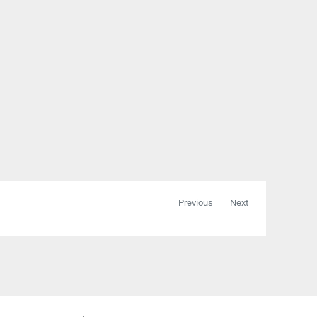
Previous
Next