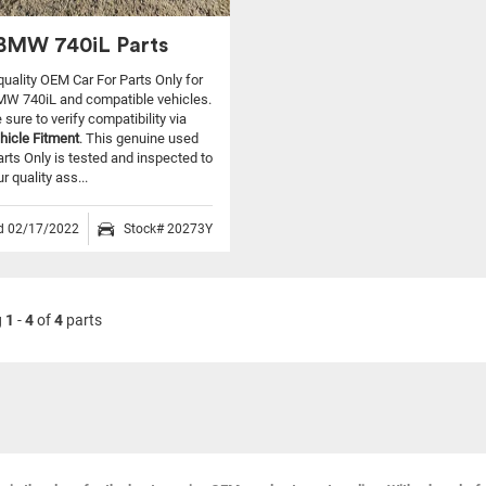
BMW 740iL Parts
 quality OEM Car For Parts Only for
MW 740iL and compatible vehicles.
sure to verify compatibility via
hicle Fitment
. This genuine used
arts Only is tested and inspected to
 quality ass...
ed 02/17/2022
Stock# 20273Y
g
1
-
4
of
4
parts