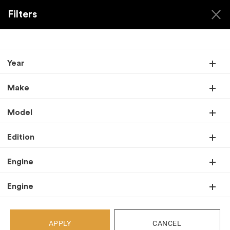
Filters
Year
Back
Make
Recent Arrivals
Model
Edition
Engine
Engine
APPLY
CANCEL