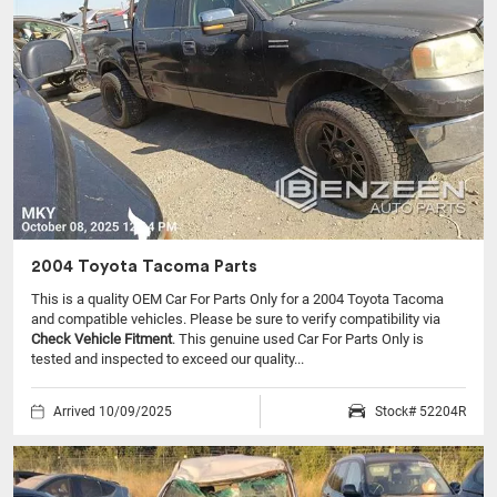
2004 Toyota Tacoma Parts
This is a quality OEM Car For Parts Only for a 2004 Toyota Tacoma
and compatible vehicles.
Please be sure to verify compatibility via
Check Vehicle Fitment
. This genuine used Car For Parts Only is
tested and inspected to exceed our quality...
Arrived 10/09/2025
Stock# 52204R