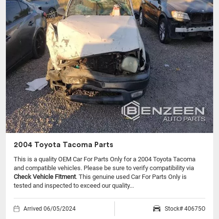
2004 Toyota Tacoma Parts
This is a quality OEM Car For Parts Only for a 2004 Toyota Tacoma
and compatible vehicles.
Please be sure to verify compatibility via
Check Vehicle Fitment
. This genuine used Car For Parts Only is
tested and inspected to exceed our quality...
Arrived 06/05/2024
Stock# 40675O