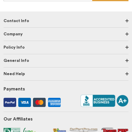
Contact Info
Company
Policy Info
General Info
Need Help
Payments
Our Affiliates