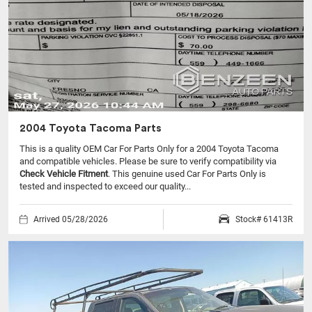
2004 Toyota Tacoma Parts
This is a quality OEM Car For Parts Only for a 2004 Toyota Tacoma
and compatible vehicles.
Please be sure to verify compatibility via
Check Vehicle Fitment
. This genuine used Car For Parts Only is
tested and inspected to exceed our quality...
Arrived 05/28/2026
Stock# 61413R