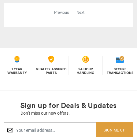
Previous
Next
1 YEAR
QUALITY ASSURED
24 HOUR
SECURE
WARRANTY
PARTS
HANDLING
TRANSACTIONS
Sign up for Deals & Updates
Don’t miss our new offers.
SIGN ME UP