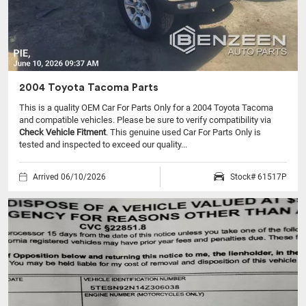
2004 Toyota Tacoma Parts
This is a quality OEM Car For Parts Only for a 2004 Toyota Tacoma
and compatible vehicles.
Please be sure to verify compatibility via
Check Vehicle Fitment
. This genuine used Car For Parts Only is
tested and inspected to exceed our quality...
Arrived 06/10/2026
Stock# 61517P