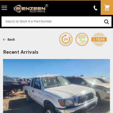
Back
Recent Arrivals