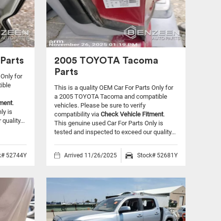
Parts
2005 TOYOTA Tacoma
Parts
 Only for
ible
This is a quality OEM Car For Parts Only for
a 2005 TOYOTA Tacoma and compatible
tment
.
vehicles.
Please be sure to verify
ly is
compatibility via
Check Vehicle Fitment
.
quality...
This genuine used Car For Parts Only is
tested and inspected to exceed our quality...
k# 52744Y
Arrived 11/26/2025
Stock# 52681Y