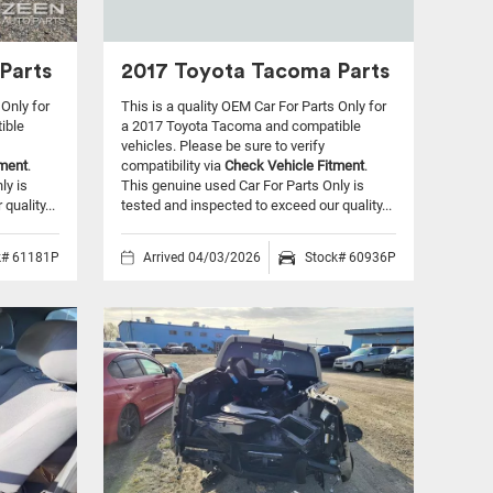
Parts
2017 Toyota Tacoma Parts
 Only for
This is a quality OEM Car For Parts Only for
ible
a 2017 Toyota Tacoma and compatible
vehicles.
Please be sure to verify
tment
.
compatibility via
Check Vehicle Fitment
.
ly is
This genuine used Car For Parts Only is
quality...
tested and inspected to exceed our quality...
k# 61181P
Arrived 04/03/2026
Stock# 60936P