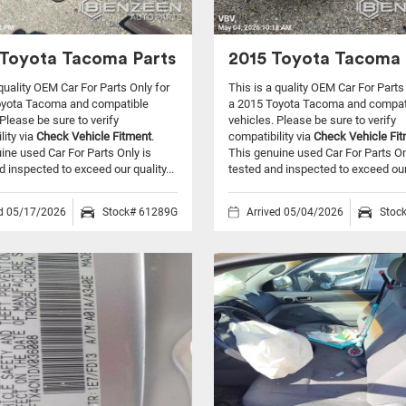
Toyota Tacoma Parts
2015 Toyota Tacoma 
 quality OEM Car For Parts Only for
This is a quality OEM Car For Parts
oyota Tacoma and compatible
a 2015 Toyota Tacoma and compat
Please be sure to verify
vehicles.
Please be sure to verify
lity via
Check Vehicle Fitment
.
compatibility via
Check Vehicle Fi
ine used Car For Parts Only is
This genuine used Car For Parts On
d inspected to exceed our quality...
tested and inspected to exceed our 
ed 05/17/2026
Stock# 61289G
Arrived 05/04/2026
Stoc