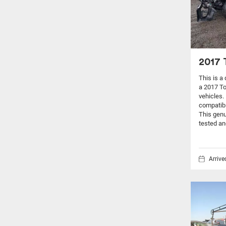
2017 
This is a
a 2017 T
vehicles.
compatibi
This genu
tested an
Arriv