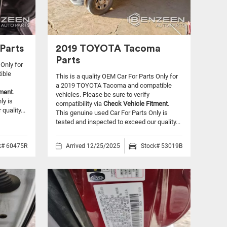
Parts
2019 TOYOTA Tacoma
Parts
 Only for
ible
This is a quality OEM Car For Parts Only for
a 2019 TOYOTA Tacoma and compatible
tment
.
vehicles.
Please be sure to verify
ly is
compatibility via
Check Vehicle Fitment
.
quality...
This genuine used Car For Parts Only is
tested and inspected to exceed our quality...
k# 60475R
Arrived 12/25/2025
Stock# 53019B