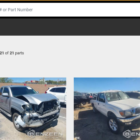
21
of
21
parts