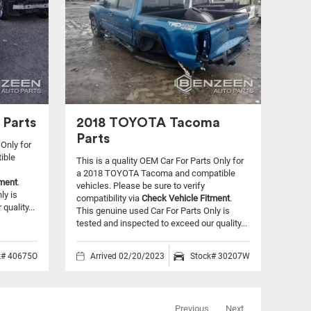
 Parts
2018 TOYOTA Tacoma
Parts
 Only for
ible
This is a quality OEM Car For Parts Only for
a 2018 TOYOTA Tacoma and compatible
tment
.
vehicles.
Please be sure to verify
ly is
compatibility via
Check Vehicle Fitment
.
quality...
This genuine used Car For Parts Only is
tested and inspected to exceed our quality...
k# 40675O
Arrived 02/20/2023
Stock# 30207W
Previous
Next