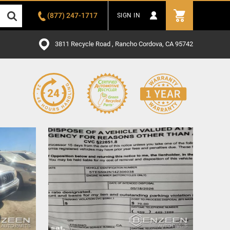
(877) 247-1717
SIGN IN
3811 Recycle Road , Rancho Cordova, CA 95742