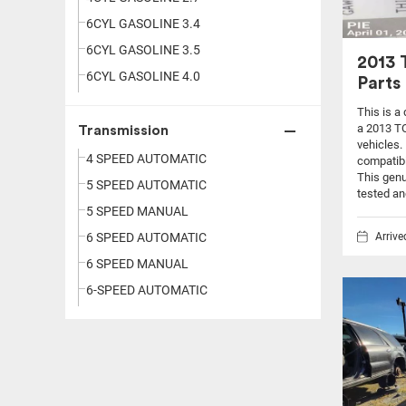
6CYL GASOLINE 3.4
6CYL GASOLINE 3.5
2013
6CYL GASOLINE 4.0
Parts
This is a
a 2013 T
Transmission
vehicles.
4 SPEED AUTOMATIC
compatibi
This genu
5 SPEED AUTOMATIC
tested an
5 SPEED MANUAL
Arriv
6 SPEED AUTOMATIC
6 SPEED MANUAL
6-SPEED AUTOMATIC