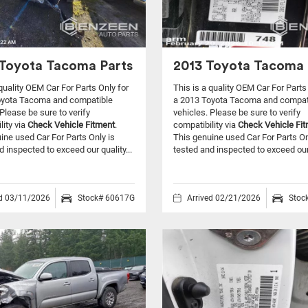
Toyota Tacoma Parts
2013 Toyota Tacoma 
 quality OEM Car For Parts Only for
This is a quality OEM Car For Parts
oyota Tacoma and compatible
a 2013 Toyota Tacoma and compat
Please be sure to verify
vehicles.
Please be sure to verify
lity via
Check Vehicle Fitment
.
compatibility via
Check Vehicle Fi
ine used Car For Parts Only is
This genuine used Car For Parts On
d inspected to exceed our quality...
tested and inspected to exceed our 
ed 03/11/2026
Stock# 60617G
Arrived 02/21/2026
Stoc