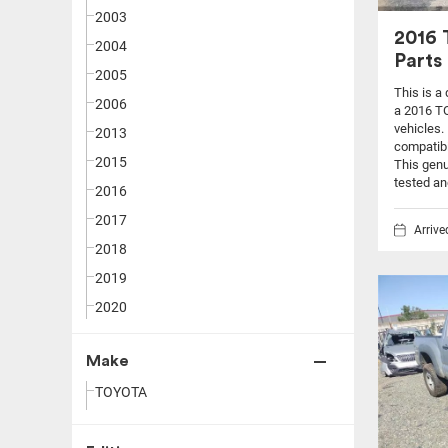
2003
2016
2004
Parts
2005
This is a
2006
a 2016 T
vehicles.
2013
compatibi
2015
This genu
tested an
2016
2017
Arriv
2018
2019
2020
Make
TOYOTA