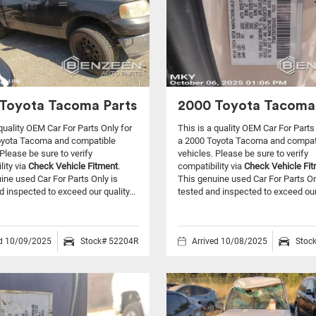
Toyota Tacoma Parts
2000 Toyota Tacoma
 quality OEM Car For Parts Only for
This is a quality OEM Car For Parts
oyota Tacoma and compatible
a 2000 Toyota Tacoma and compat
Please be sure to verify
vehicles.
Please be sure to verify
lity via
Check Vehicle Fitment
.
compatibility via
Check Vehicle Fi
ine used Car For Parts Only is
This genuine used Car For Parts On
d inspected to exceed our quality...
tested and inspected to exceed our 
ed 10/09/2025
Stock# 52204R
Arrived 10/08/2025
Stoc