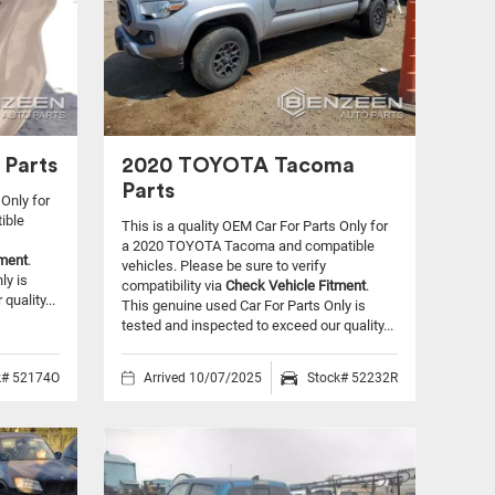
 Parts
2020 TOYOTA Tacoma
Parts
 Only for
ible
This is a quality OEM Car For Parts Only for
a 2020 TOYOTA Tacoma and compatible
tment
.
vehicles.
Please be sure to verify
ly is
compatibility via
Check Vehicle Fitment
.
quality...
This genuine used Car For Parts Only is
tested and inspected to exceed our quality...
k# 52174O
Arrived 10/07/2025
Stock# 52232R