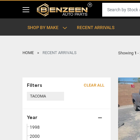
SHOP BY MAKE
RECENT ARRIVALS
HOME
RECENT ARRIVALS
Showing
1
-
Filters
CLEAR ALL
TACOMA
Year
1998
2000