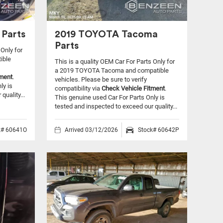
Parts
2019 TOYOTA Tacoma
Parts
 Only for
ible
This is a quality OEM Car For Parts Only for
a 2019 TOYOTA Tacoma and compatible
tment
.
vehicles.
Please be sure to verify
ly is
compatibility via
Check Vehicle Fitment
.
quality...
This genuine used Car For Parts Only is
tested and inspected to exceed our quality...
k# 60641O
Arrived 03/12/2026
Stock# 60642P