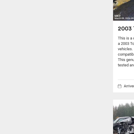
2003 
This is a
a 2003 T
vehicles.
compatibi
This genu
tested an
Arriv