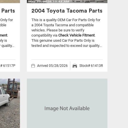
 Parts
2004 Toyota Tacoma Parts
 Only for
This is a quality OEM Car For Parts Only for
ible
a 2004 Toyota Tacoma and compatible
vehicles.
Please be sure to verify
tment
.
compatibility via
Check Vehicle Fitment
.
ly is
This genuine used Car For Parts Only is
quality...
tested and inspected to exceed our quality...
k# 61517P
Arrived 05/28/2026
Stock# 61413R