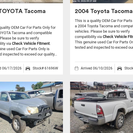
 TOYOTA Tacoma
2004 Toyota Tacoma
This is a quality OEM Car For Parts
a 2004 Toyota Tacoma and compat
 quality OEM Car For Parts Only for
vehicles.
Please be sure to verify
OYOTA Tacoma and compatible
compatibility via
Check Vehicle Fi
Please be sure to verify
This genuine used Car For Parts On
lity via
Check Vehicle Fitment
.
tested and inspected to exceed our 
ine used Car For Parts Only is
d inspected to exceed our quality...
ed 06/17/2026
Stock# 61696W
Arrived 06/10/2026
Stoc