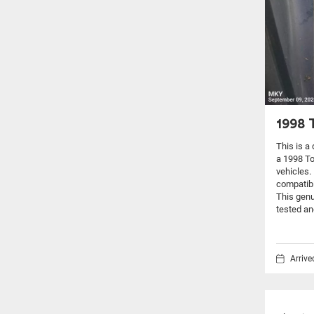
1998 
This is a
a 1998 T
vehicles.
compatibi
This genu
tested an
Arriv