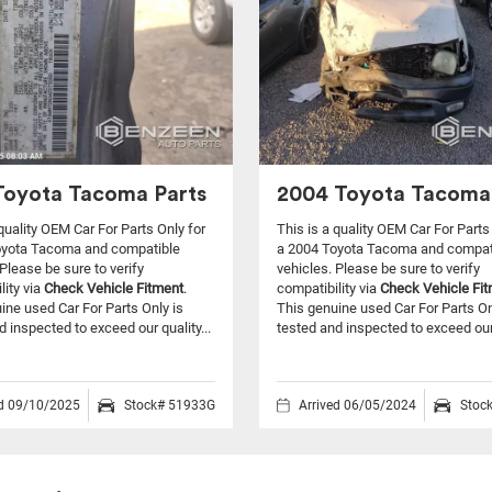
Toyota Tacoma Parts
2004 Toyota Tacoma
 quality OEM Car For Parts Only for
This is a quality OEM Car For Parts
oyota Tacoma and compatible
a 2004 Toyota Tacoma and compat
Please be sure to verify
vehicles.
Please be sure to verify
lity via
Check Vehicle Fitment
.
compatibility via
Check Vehicle Fi
ine used Car For Parts Only is
This genuine used Car For Parts On
d inspected to exceed our quality...
tested and inspected to exceed our 
ed 09/10/2025
Stock# 51933G
Arrived 06/05/2024
Stoc