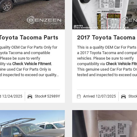
Toyota Tacoma Parts
2017 Toyota Tacoma 
 quality OEM Car For Parts Only for
This is a quality OEM Car For Parts
oyota Tacoma and compatible
a 2017 Toyota Tacoma and compat
Please be sure to verify
vehicles.
Please be sure to verify
lity via
Check Vehicle Fitment
.
compatibility via
Check Vehicle Fi
ine used Car For Parts Only is
This genuine used Car For Parts On
d inspected to exceed our quality...
tested and inspected to exceed our 
ed 12/24/2025
Stock# 52989Y
Arrived 12/07/2025
Stoc