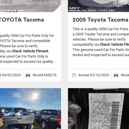
 TOYOTA Tacoma
2005 Toyota Tacoma 
This is a quality OEM Car For Parts
a 2005 Toyota Tacoma and compat
 quality OEM Car For Parts Only for
vehicles.
Please be sure to verify
OYOTA Tacoma and compatible
compatibility via
Check Vehicle Fi
Please be sure to verify
This genuine used Car For Parts On
lity via
Check Vehicle Fitment
.
tested and inspected to exceed our 
ine used Car For Parts Only is
d inspected to exceed our quality...
ed 04/02/2026
Stock# 60827G
Arrived 03/16/2026
Stoc