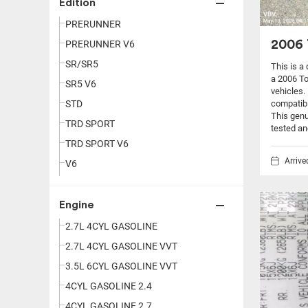
Edition
PRERUNNER
2006 
PRERUNNER V6
SR/SR5
This is a
a 2006 T
SR5 V6
vehicles.
compatibi
STD
This genu
TRD SPORT
tested an
TRD SPORT V6
Arriv
V6
Engine
2.7L 4CYL GASOLINE
2.7L 4CYL GASOLINE VVT
3.5L 6CYL GASOLINE VVT
4CYL GASOLINE 2.4
4CYL GASOLINE 2.7