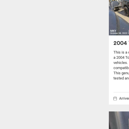
2004 
This is a
a 2004 T
vehicles.
compatibi
This genu
tested an
Arriv