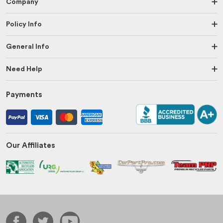
Company
Policy Info
General Info
Need Help
Payments
Our Affiliates