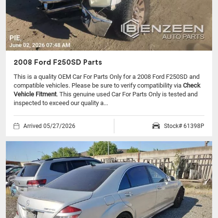
2008 Ford F250SD Parts
This is a quality OEM Car For Parts Only for a 2008 Ford F250SD and
compatible vehicles.
Please be sure to verify compatibility via
Check
Vehicle Fitment
. This genuine used Car For Parts Only is tested and
inspected to exceed our quality a...
Arrived 05/27/2026
Stock# 61398P