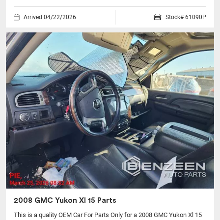
Arrived 04/22/2026
Stock# 61090P
2008 GMC Yukon Xl 15 Parts
This is a quality OEM Car For Parts Only for a 2008 GMC Yukon Xl 15