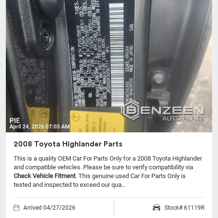
2008 Toyota Highlander Parts
This is a quality OEM Car For Parts Only for a 2008 Toyota Highlander
and compatible vehicles.
Please be sure to verify compatibility via
Check Vehicle Fitment
. This genuine used Car For Parts Only is
tested and inspected to exceed our qua...
Arrived 04/27/2026
Stock# 61119R