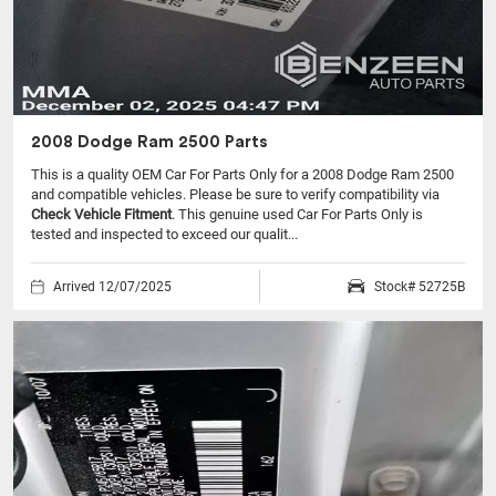
2008 Dodge Ram 2500 Parts
This is a quality OEM Car For Parts Only for a 2008 Dodge Ram 2500
and compatible vehicles.
Please be sure to verify compatibility via
Check Vehicle Fitment
. This genuine used Car For Parts Only is
tested and inspected to exceed our qualit...
Arrived 12/07/2025
Stock# 52725B