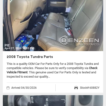
2008 Toyota Tundra Parts
This is a quality OEM Car For Parts Only for a 2008 Toyota Tundra and
compatible vehicles.
Please be sure to verify compatibility via
Check
Vehicle Fitment
. This genuine used Car For Parts Only is tested and
inspected to exceed our quality...
Arrived 04/30/2026
Stock# 60882Y