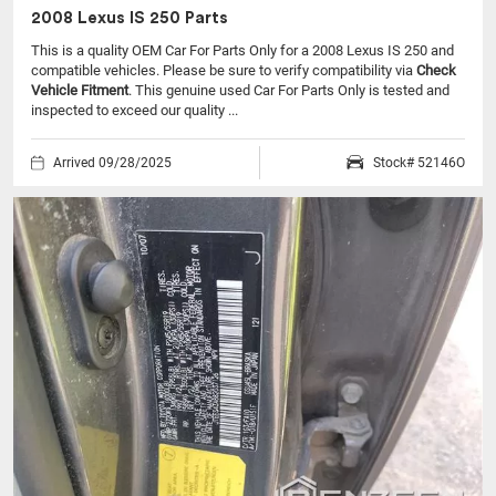
2008 Lexus IS 250 Parts
This is a quality OEM Car For Parts Only for a 2008 Lexus IS 250 and
compatible vehicles.
Please be sure to verify compatibility via
Check
Vehicle Fitment
. This genuine used Car For Parts Only is tested and
inspected to exceed our quality ...
Arrived 09/28/2025
Stock# 52146O