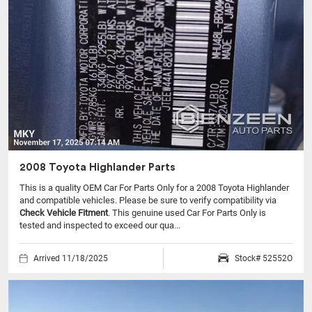
2008 Toyota Highlander Parts
This is a quality OEM Car For Parts Only for a 2008 Toyota Highlander
and compatible vehicles.
Please be sure to verify compatibility via
Check Vehicle Fitment
. This genuine used Car For Parts Only is
tested and inspected to exceed our qua...
Arrived 11/18/2025
Stock# 52552O