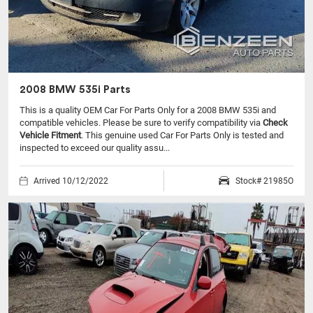
2008 BMW 535i Parts
This is a quality OEM Car For Parts Only for a 2008 BMW 535i and
compatible vehicles.
Please be sure to verify compatibility via
Check
Vehicle Fitment
. This genuine used Car For Parts Only is tested and
inspected to exceed our quality assu...
Arrived 10/12/2022
Stock# 21985O