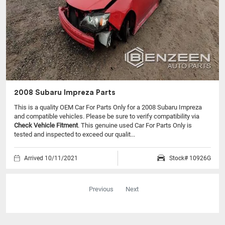
2008 Subaru Impreza Parts
This is a quality OEM Car For Parts Only for a 2008 Subaru Impreza
and compatible vehicles.
Please be sure to verify compatibility via
Check Vehicle Fitment
. This genuine used Car For Parts Only is
tested and inspected to exceed our qualit...
Arrived 10/11/2021
Stock# 10926G
Previous
Next