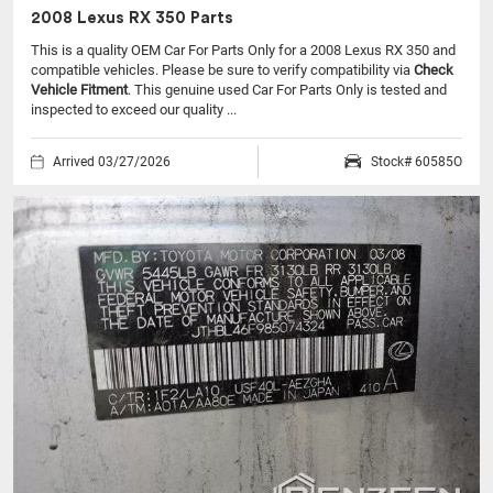
2008 Lexus RX 350 Parts
This is a quality OEM Car For Parts Only for a 2008 Lexus RX 350 and
compatible vehicles.
Please be sure to verify compatibility via
Check
Vehicle Fitment
. This genuine used Car For Parts Only is tested and
inspected to exceed our quality ...
Arrived 03/27/2026
Stock# 60585O