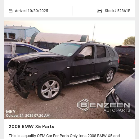
Arrived 10/30/2025
Stock# 52361B
2008 BMW X5 Parts
This is a quality OEM Car For Parts Only for a 2008 BMW X5 and