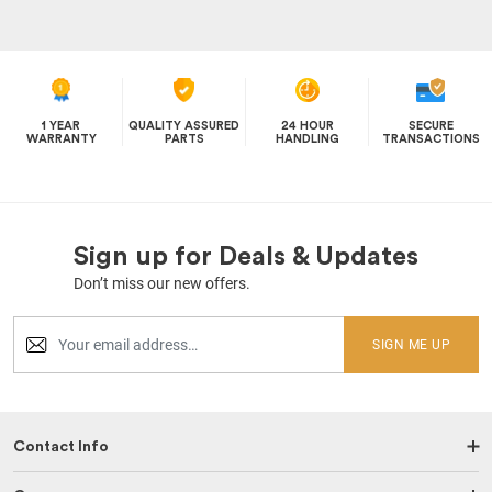
1 YEAR
QUALITY ASSURED
24 HOUR
SECURE
WARRANTY
PARTS
HANDLING
TRANSACTIONS
Sign up for Deals & Updates
Don’t miss our new offers.
SIGN ME UP
Contact Info