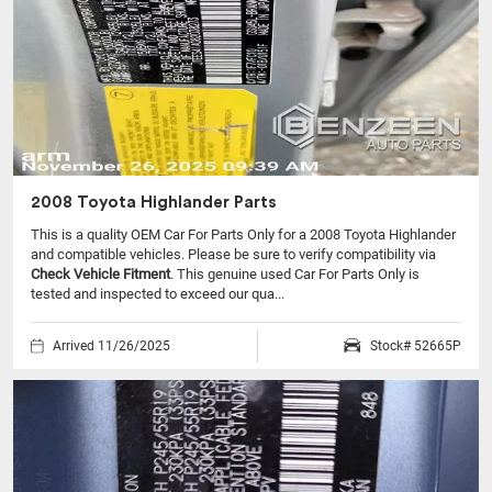
2008 Toyota Highlander Parts
This is a quality OEM Car For Parts Only for a 2008 Toyota Highlander
and compatible vehicles.
Please be sure to verify compatibility via
Check Vehicle Fitment
. This genuine used Car For Parts Only is
tested and inspected to exceed our qua...
Arrived 11/26/2025
Stock# 52665P