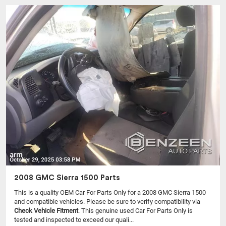
2008 GMC Sierra 1500 Parts
This is a quality OEM Car For Parts Only for a 2008 GMC Sierra 1500
and compatible vehicles.
Please be sure to verify compatibility via
Check Vehicle Fitment
. This genuine used Car For Parts Only is
tested and inspected to exceed our quali...