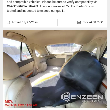
and compatible vehicles.
Please be sure to verify compatibility via
Check Vehicle Fitment
. This genuine used Car For Parts Only is
tested and inspected to exceed our quali...
Arrived 03/27/2026
Stock# 60746O