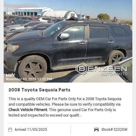
2008 Toyota Sequoia Parts
This is a quality OEM Car For Parts Only for a 2008 Toyota Sequoia
and compatible vehicles.
Please be sure to verify compatibility via
Check Vehicle Fitment
. This genuine used Car For Parts Only is
tested and inspected to exceed our qualit...
Arrived 11/05/2025
Stock# 52320W