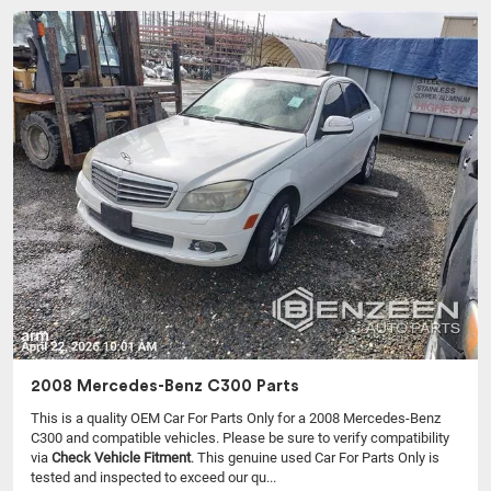
2008 Mercedes-Benz C300 Parts
This is a quality OEM Car For Parts Only for a 2008 Mercedes-Benz
C300 and compatible vehicles.
Please be sure to verify compatibility
via
Check Vehicle Fitment
. This genuine used Car For Parts Only is
tested and inspected to exceed our qu...