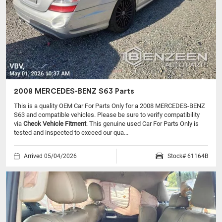
2008 MERCEDES-BENZ S63 Parts
This is a quality OEM Car For Parts Only for a 2008 MERCEDES-BENZ
S63 and compatible vehicles.
Please be sure to verify compatibility
via
Check Vehicle Fitment
. This genuine used Car For Parts Only is
tested and inspected to exceed our qua...
Arrived 05/04/2026
Stock# 61164B