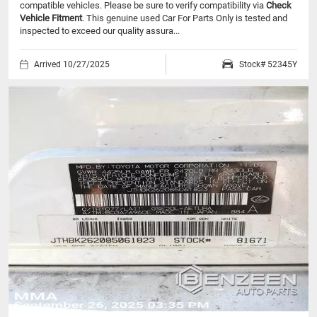
compatible vehicles.
Please be sure to verify compatibility via
Check
Vehicle Fitment
. This genuine used Car For Parts Only is tested and
inspected to exceed our quality assura...
Arrived 10/27/2025
Stock# 52345Y