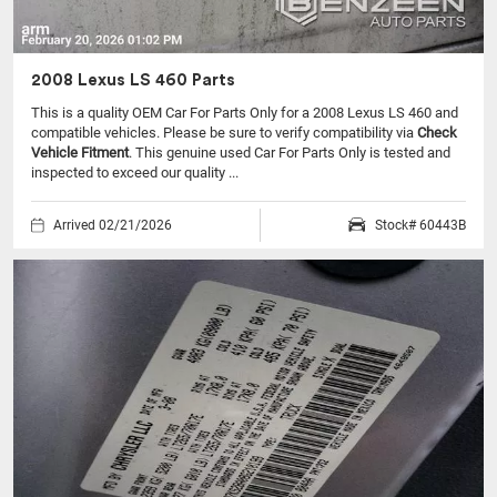
2008 Lexus LS 460 Parts
This is a quality OEM Car For Parts Only for a 2008 Lexus LS 460 and
compatible vehicles.
Please be sure to verify compatibility via
Check
Vehicle Fitment
. This genuine used Car For Parts Only is tested and
inspected to exceed our quality ...
Arrived 02/21/2026
Stock# 60443B