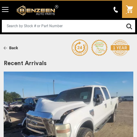
Back
Recent Arrivals