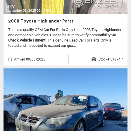
2008 Toyota Highlander Parts
This is a quality OEM Car For Parts Only for a 2008 Toyota Highlander
and compatible vehicles.
Please be sure to verify compatibility via
Check Vehicle Fitment
. This genuine used Car For Parts Only is
tested and inspected to exceed our qua...
Arrived 09/03/2025
Stock# 51874P