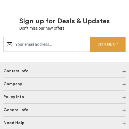
Sign up for Deals & Updates
Don’t miss our new offers.
SIGN ME UP
Contact Info
Company
Policy Info
General Info
Need Help