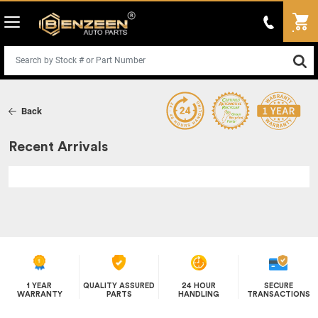
Back
Recent Arrivals
1 YEAR
QUALITY ASSURED
24 HOUR
SECURE
WARRANTY
PARTS
HANDLING
TRANSACTIONS