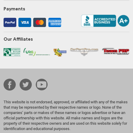
Payments
Our Affiliates
This website is not endorsed, approved, or affiliated with any of the makes
that may be represented by their respective names or logo. None of the
companies’ parts or makes of these names or logos advertise or have an
official partnership with this website. All make names and logos are the
property of their respective owners and are used on this website solely for
identification and educational purposes.